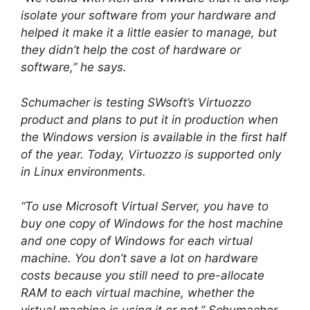
isolate your software from your hardware and
helped it make it a little easier to manage, but
they didn’t help the cost of hardware or
software,” he says.
Schumacher is testing SWsoft’s Virtuozzo
product and plans to put it in production when
the Windows version is available in the first half
of the year. Today, Virtuozzo is supported only
in Linux environments.
“To use Microsoft Virtual Server, you have to
buy one copy of Windows for the host machine
and one copy of Windows for each virtual
machine. You don’t save a lot on hardware
costs because you still need to pre-allocate
RAM to each virtual machine, whether the