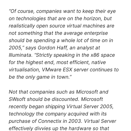
“Of course, companies want to keep their eye
on technologies that are on the horizon, but
realistically open source virtual machines are
not something that the average enterprise
should be spending a whole lot of time on in
2005,” says Gordon Haff, an analyst at
Illuminata. “Strictly speaking in the x86 space
for the highest end, most efficient, native
virtualisation, VMware ESX server continues to
be the only game in town.”
Not that companies such as Microsoft and
SWsoft should be discounted. Microsoft
recently began shipping Virtual Server 2005,
technology the company acquired with its
purchase of Connectix in 2003. Virtual Server
effectively divvies up the hardware so that