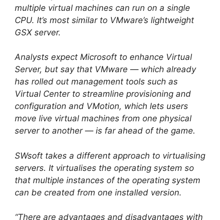
multiple virtual machines can run on a single
CPU. It’s most similar to VMware’s lightweight
GSX server.
Analysts expect Microsoft to enhance Virtual
Server, but say that VMware — which already
has rolled out management tools such as
Virtual Center to streamline provisioning and
configuration and VMotion, which lets users
move live virtual machines from one physical
server to another — is far ahead of the game.
SWsoft takes a different approach to virtualising
servers. It virtualises the operating system so
that multiple instances of the operating system
can be created from one installed version.
“There are advantages and disadvantages with