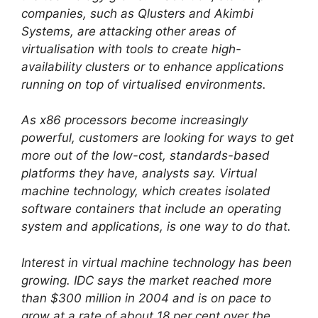
companies, such as Qlusters and Akimbi
Systems, are attacking other areas of
virtualisation with tools to create high-
availability clusters or to enhance applications
running on top of virtualised environments.
As x86 processors become increasingly
powerful, customers are looking for ways to get
more out of the low-cost, standards-based
platforms they have, analysts say. Virtual
machine technology, which creates isolated
software containers that include an operating
system and applications, is one way to do that.
Interest in virtual machine technology has been
growing. IDC says the market reached more
than $300 million in 2004 and is on pace to
grow at a rate of about 18 per cent over the