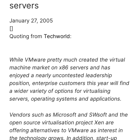
servers
January 27, 2005
[]
Quoting from
Techworld
:
While VMware pretty much created the virtual
machine market on x86 servers and has
enjoyed a nearly uncontested leadership
position, enterprise customers this year will find
a wider variety of options for virtualising
servers, operating systems and applications.
Vendors such as Microsoft and SWsoft and the
open source virtualisation project Xen are
offering alternatives to VMware as interest in
the technology grows. In addition, start-up