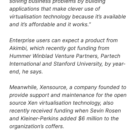
solving business problems by building
applications that make clever use of
virtualisation technology because it’s available
and it’s affordable and it works.”
Enterprise users can expect a product from
Akimbi, which recently got funding from
Hummer Winblad Venture Partners, Partech
International and Stanford University, by year-
end, he says.
Meanwhile, Xensource, a company founded to
provide support and maintenance for the open
source Xen virtualisation technology, also
recently received funding when Sevin Rosen
and Kleiner-Perkins added $6 million to the
organization’s coffers.