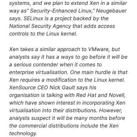
systems, and we plan to extend Xen in a similar
way as” Security-Enhanced Linux,” Neugebauer
says. SELinux is a project backed by the
National Security Agency that adds access
controls to the Linux kernel.
Xen takes a similar approach to VMware, but
analysts say it has a ways to go before it will be
a serious contender when it comes to
enterprise virtualisation. One main hurdle is that
Xen requires a modification to the Linux kernel.
XenSource CEO Nick Gault says his
organisation is talking with Red Hat and Novell,
which have shown interest in incorporating Xen
virtualisation into their distributions. However,
analysts suspect it will be many months before
the commercial distributions include the Xen
technology.