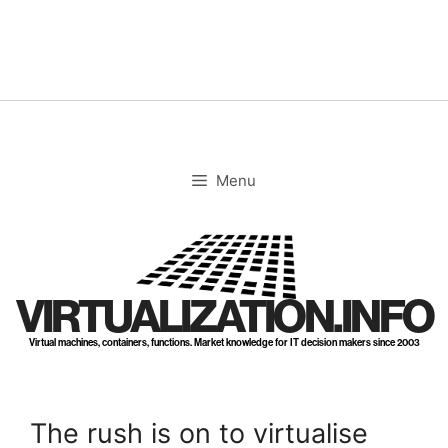
Skip
to
content
Menu
VIRTUALIZATION.INFO
Virtual machines, containers, functions. Market knowledge for IT decision makers since 2003
The rush is on to virtualise