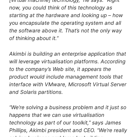
[virtual machine] technology,” he says. “Right
now, you could think of this technology as
starting at the hardware and looking up – how
you encapsulate the operating system and all
the software above it. That’s not the only way
of thinking about it.”
Akimbi is building an enterprise application that
will leverage virtualisation platforms. According
to the company’s Web site, it appears the
product would include management tools that
interface with VMware, Microsoft Virtual Server
and Solaris partitions.
“We’re solving a business problem and it just so
happens that we can use virtualisation
technology as part of our toolkit,” says James
Phillips, Akimbi president and CEO. “We’re really