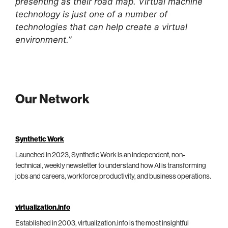
presenting as their road map. Virtual machine
technology is just one of a number of
technologies that can help create a virtual
environment.”
Our Network
Synthetic Work
Launched in 2023, Synthetic Work is an independent, non-
technical, weekly newsletter to understand how AI is transforming
jobs and careers, workforce productivity, and business operations.
virtualization.info
Established in 2003, virtualization.info is the most insightful