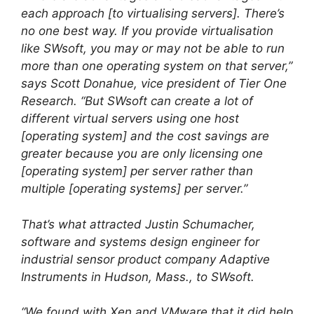
each approach [to virtualising servers]. There’s
no one best way. If you provide virtualisation
like SWsoft, you may or may not be able to run
more than one operating system on that server,”
says Scott Donahue, vice president of Tier One
Research. “But SWsoft can create a lot of
different virtual servers using one host
[operating system] and the cost savings are
greater because you are only licensing one
[operating system] per server rather than
multiple [operating systems] per server.”
That’s what attracted Justin Schumacher,
software and systems design engineer for
industrial sensor product company Adaptive
Instruments in Hudson, Mass., to SWsoft.
“We found with Xen and VMware that it did help