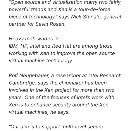
“Open source and virtualisation marry two fairly
powerful trends and Xen is a tour-de-force
piece of technology,” says Nick Sturiale, general
partner for Sevin Rosen.
Heavy mob wades in
IBM, HP, Intel and Red Hat are among those
working with Xen to improve the open source
virtual machine technology.
Rolf Neugebauer, a researcher at Intel Research
Cambridge, says the chipmaker has been
involved in the Xen project for more than two
years. One of the focuses of Intel’s work with
Xen is to enhance security around the Xen
virtual machines, he says.
“Our aim is to support multi-level secure