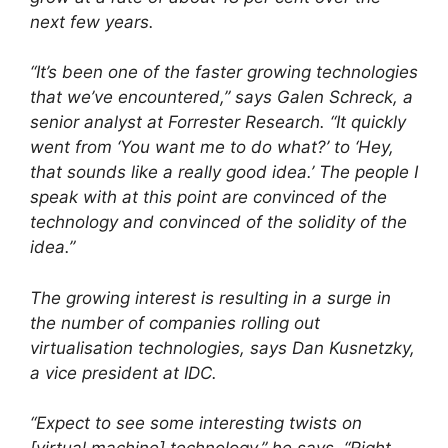
next few years.
“It’s been one of the faster growing technologies
that we’ve encountered,” says Galen Schreck, a
senior analyst at Forrester Research. “It quickly
went from ‘You want me to do what?’ to ‘Hey,
that sounds like a really good idea.’ The people I
speak with at this point are convinced of the
technology and convinced of the solidity of the
idea.”
The growing interest is resulting in a surge in
the number of companies rolling out
virtualisation technologies, says Dan Kusnetzky,
a vice president at IDC.
“Expect to see some interesting twists on