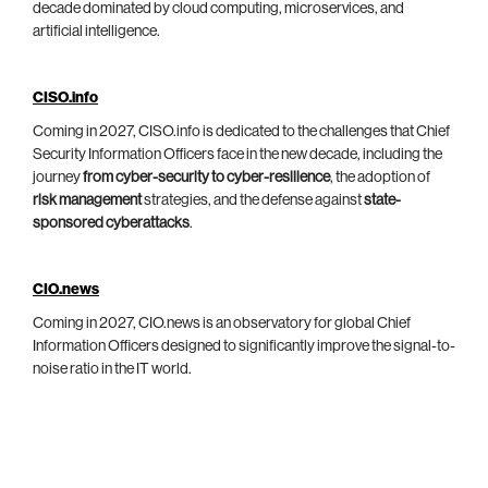
decade dominated by cloud computing, microservices, and
artificial intelligence.
CISO.info
Coming in 2027, CISO.info is dedicated to the challenges that Chief
Security Information Officers face in the new decade, including the
journey
from cyber-security to cyber-resilience
, the adoption of
risk management
strategies, and the defense against
state-
sponsored cyberattacks
.
CIO.news
Coming in 2027, CIO.news is an observatory for global Chief
Information Officers designed to significantly improve the signal-to-
noise ratio in the IT world.