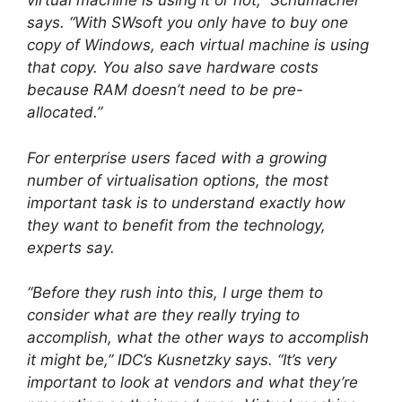
virtual machine is using it or not,” Schumacher
says. “With SWsoft you only have to buy one
copy of Windows, each virtual machine is using
that copy. You also save hardware costs
because RAM doesn’t need to be pre-
allocated.”
For enterprise users faced with a growing
number of virtualisation options, the most
important task is to understand exactly how
they want to benefit from the technology,
experts say.
“Before they rush into this, I urge them to
consider what are they really trying to
accomplish, what the other ways to accomplish
it might be,” IDC’s Kusnetzky says. “It’s very
important to look at vendors and what they’re