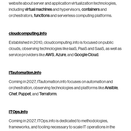
website about server and application virtualization technologies,
including
virtual machines
and hypervisors,
containers
and
orchestrators,
functions
and serverless computing platforms.
cloudcomputing.info
Established in 2010, cloudcomputing.info is focused on public
clouds, observing technologies like IaaS, PaaS and SaaS, as well as
service providers like
AWS
,
Azure
, and
Google Cloud
.
ITautomation.info
Coming in 2027, ITautomation.info focuses on automation and
orchestration, observing technologies and platforms like
Ansible
,
Chef
,
Puppet
, and
Terraform
.
ITOps.info
Coming in 2027, ITOps.info is dedicated to methodologies,
frameworks, and tooling necessary to scale IT operations in the