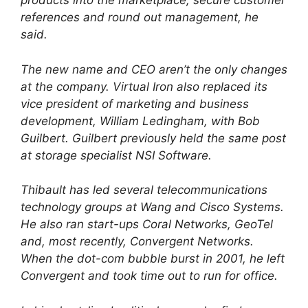
products into the marketplace, secure customer
references and round out management, he
said.
The new name and CEO aren’t the only changes
at the company. Virtual Iron also replaced its
vice president of marketing and business
development, William Ledingham, with Bob
Guilbert. Guilbert previously held the same post
at storage specialist NSI Software.
Thibault has led several telecommunications
technology groups at Wang and Cisco Systems.
He also ran start-ups Coral Networks, GeoTel
and, most recently, Convergent Networks.
When the dot-com bubble burst in 2001, he left
Convergent and took time out to run for office.