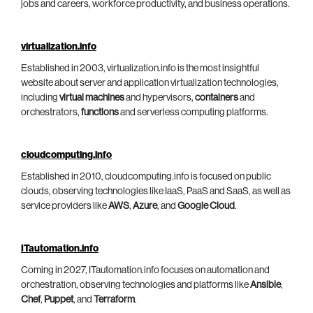
jobs and careers, workforce productivity, and business operations.
virtualization.info
Established in 2003, virtualization.info is the most insightful
website about server and application virtualization technologies,
including
virtual machines
and hypervisors,
containers
and
orchestrators,
functions
and serverless computing platforms.
cloudcomputing.info
Established in 2010, cloudcomputing.info is focused on public
clouds, observing technologies like IaaS, PaaS and SaaS, as well as
service providers like
AWS
,
Azure
, and
Google Cloud
.
ITautomation.info
Coming in 2027, ITautomation.info focuses on automation and
orchestration, observing technologies and platforms like
Ansible
,
Chef
,
Puppet
, and
Terraform
.