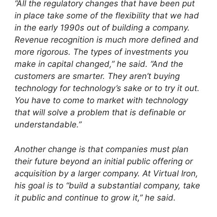
“All the regulatory changes that have been put
in place take some of the flexibility that we had
in the early 1990s out of building a company.
Revenue recognition is much more defined and
more rigorous. The types of investments you
make in capital changed,” he said. “And the
customers are smarter. They aren’t buying
technology for technology’s sake or to try it out.
You have to come to market with technology
that will solve a problem that is definable or
understandable.”
Another change is that companies must plan
their future beyond an initial public offering or
acquisition by a larger company. At Virtual Iron,
his goal is to “build a substantial company, take
it public and continue to grow it,” he said.