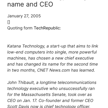
name and CEO
January 27, 2005
[]
Quoting form
TechRepublic
:
Katana Technology, a start-up that aims to link
low-end computers into single, more powerful
machines, has chosen a new chief executive
and has changed its name for the second time
in two months, CNET News.com has learned.
John Thibault, a longtime telecommunications
technology executive who unsuccessfully ran
for the Massachusetts Senate, took over as
CEO on Jan. 17. Co-founder and former CEO
Scott Davis now is chief technology officer,