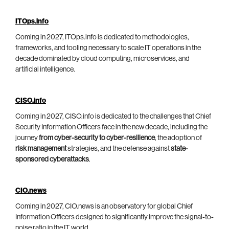
ITOps.info
Coming in 2027, ITOps.info is dedicated to methodologies,
frameworks, and tooling necessary to scale IT operations in the
decade dominated by cloud computing, microservices, and
artificial intelligence.
CISO.info
Coming in 2027, CISO.info is dedicated to the challenges that Chief
Security Information Officers face in the new decade, including the
journey
from cyber-security to cyber-resilience
, the adoption of
risk management
strategies, and the defense against
state-
sponsored cyberattacks
.
CIO.news
Coming in 2027, CIO.news is an observatory for global Chief
Information Officers designed to significantly improve the signal-to-
noise ratio in the IT world.