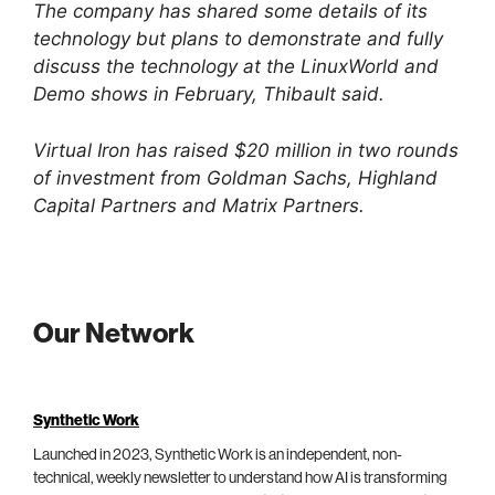
The company has shared some details of its
technology but plans to demonstrate and fully
discuss the technology at the LinuxWorld and
Demo shows in February, Thibault said.
Virtual Iron has raised $20 million in two rounds
of investment from Goldman Sachs, Highland
Capital Partners and Matrix Partners.
Our Network
Synthetic Work
Launched in 2023, Synthetic Work is an independent, non-
technical, weekly newsletter to understand how AI is transforming