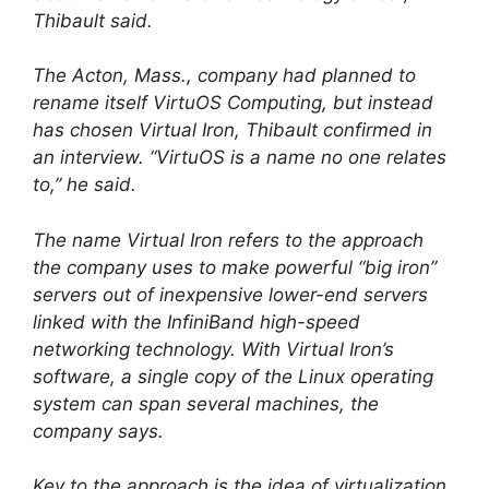
Thibault said.
The Acton, Mass., company had planned to
rename itself VirtuOS Computing, but instead
has chosen Virtual Iron, Thibault confirmed in
an interview. “VirtuOS is a name no one relates
to,” he said.
The name Virtual Iron refers to the approach
the company uses to make powerful “big iron”
servers out of inexpensive lower-end servers
linked with the InfiniBand high-speed
networking technology. With Virtual Iron’s
software, a single copy of the Linux operating
system can span several machines, the
company says.
Key to the approach is the idea of virtualization,