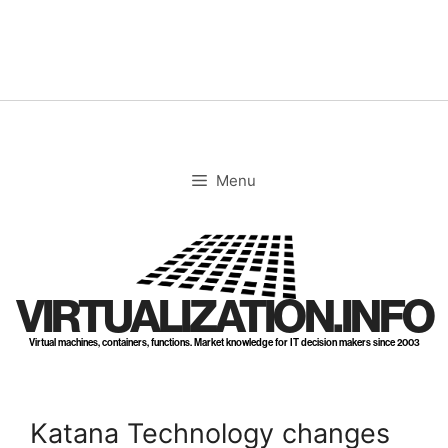
Skip
to
content
Menu
VIRTUALIZATION.INFO
Virtual machines, containers, functions. Market knowledge for IT decision makers since 2003
Katana Technology changes