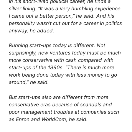
In his short-lived political career, he finds a
silver lining. “It was a very humbling experience.
I came out a better person,” he said. And his
personality wasn’t cut out for a career in politics
anyway, he added.
Running start-ups today is different. Not
surprisingly, new ventures today must be much
more conservative with cash compared with
start-ups of the 1990s. “There is much more
work being done today with less money to go
around,” he said.
But start-ups also are different from more
conservative eras because of scandals and
poor management troubles at companies such
as Enron and WorldCom, he said.