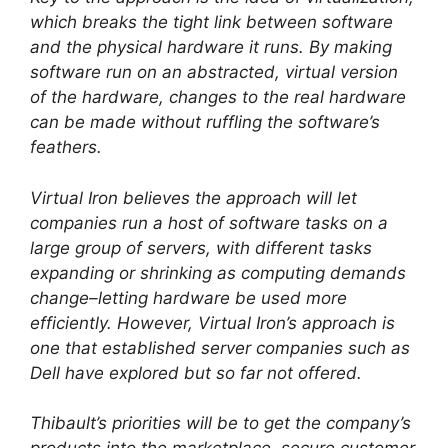
which breaks the tight link between software
and the physical hardware it runs. By making
software run on an abstracted, virtual version
of the hardware, changes to the real hardware
can be made without ruffling the software’s
feathers.
Virtual Iron believes the approach will let
companies run a host of software tasks on a
large group of servers, with different tasks
expanding or shrinking as computing demands
change–letting hardware be used more
efficiently. However, Virtual Iron’s approach is
one that established server companies such as
Dell have explored but so far not offered.
Thibault’s priorities will be to get the company’s