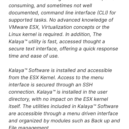
consuming, and sometimes not well
documented, command line interface (CLI) for
supported tasks. No advanced knowledge of
VMware ESX, Virtualization concepts or the
Linux kernel is required. In addition, The
Kalaya™ utility is fast, accessed thought a
secure text interface, offering a quick response
time and ease of use.
Kalaya™ Software is installed and accessible
from the ESX Kernel. Access to the menu
interface is secured through an SSH
connection. Kalaya™ is installed in the user
directory, with no impact on the ESX kernel
itself. The utilities included in Kalaya™ Software
are accessible through a menu driven interface
and organized by modules such as Back up and
File management.