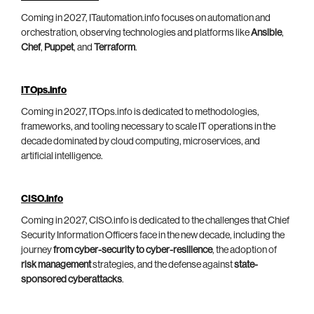
Coming in 2027, ITautomation.info focuses on automation and
orchestration, observing technologies and platforms like
Ansible
,
Chef
,
Puppet
, and
Terraform
.
ITOps.info
Coming in 2027, ITOps.info is dedicated to methodologies,
frameworks, and tooling necessary to scale IT operations in the
decade dominated by cloud computing, microservices, and
artificial intelligence.
CISO.info
Coming in 2027, CISO.info is dedicated to the challenges that Chief
Security Information Officers face in the new decade, including the
journey
from cyber-security to cyber-resilience
, the adoption of
risk management
strategies, and the defense against
state-
sponsored cyberattacks
.