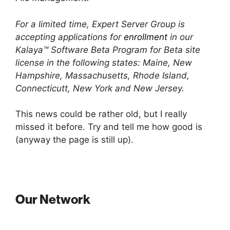
For a limited time, Expert Server Group is
accepting applications for
enrollment
in our
Kalaya™ Software Beta Program for Beta site
license in the following states: Maine, New
Hampshire, Massachusetts, Rhode Island,
Connecticutt, New York and New Jersey.
This news could be rather old, but I really
missed it before. Try and tell me how good is
(anyway the page is still up).
Our Network