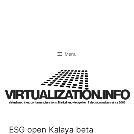
Skip
to
content
Menu
VIRTUALIZATION.INFO
Virtual machines, containers, functions. Market knowledge for IT decision makers since 2003
ESG open Kalaya beta