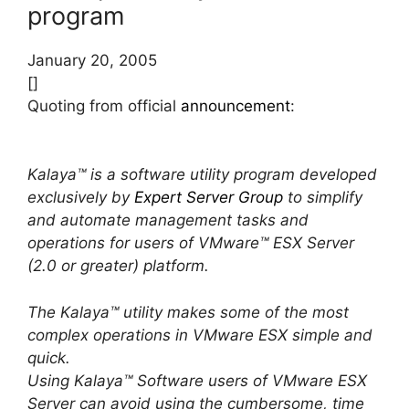
program
January 20, 2005
[]
Quoting from official
announcement
:
Kalaya™ is a software utility program developed
exclusively by
Expert Server Group
to simplify
and automate management tasks and
operations for users of VMware™ ESX Server
(2.0 or greater) platform.
The Kalaya™ utility makes some of the most
complex operations in VMware ESX simple and
quick.
Using Kalaya™ Software users of VMware ESX
Server can avoid using the cumbersome, time