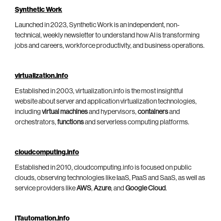
Synthetic Work
Launched in 2023, Synthetic Work is an independent, non-
technical, weekly newsletter to understand how AI is transforming
jobs and careers, workforce productivity, and business operations.
virtualization.info
Established in 2003, virtualization.info is the most insightful
website about server and application virtualization technologies,
including
virtual machines
and hypervisors,
containers
and
orchestrators,
functions
and serverless computing platforms.
cloudcomputing.info
Established in 2010, cloudcomputing.info is focused on public
clouds, observing technologies like IaaS, PaaS and SaaS, as well as
service providers like
AWS
,
Azure
, and
Google Cloud
.
ITautomation.info