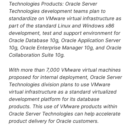
Technologies Products: Oracle Server
Technologies development teams plan to
standardize on VMware virtual infrastructure as
part of the standard Linux and Windows x86
development, test and support environment for
Oracle Database 10g, Oracle Application Server
10g, Oracle Enterprise Manager 10g, and Oracle
Collaboration Suite 10g.
With more than 7,000 VMware virtual machines
proposed for internal deployment, Oracle Server
Technologies division plans to use VMware
virtual infrastructure as a standard virtualized
development platform for its database
products. This use of VMware products within
Oracle Server Technologies can help accelerate
product delivery for Oracle customers.