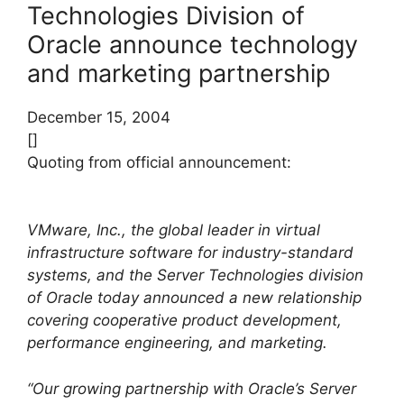
Technologies Division of
Oracle announce technology
and marketing partnership
December 15, 2004
[]
Quoting from official announcement:
VMware, Inc., the global leader in virtual
infrastructure software for industry-standard
systems, and the Server Technologies division
of Oracle today announced a new relationship
covering cooperative product development,
performance engineering, and marketing.
“Our growing partnership with Oracle’s Server