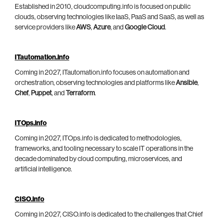
Established in 2010, cloudcomputing.info is focused on public
clouds, observing technologies like IaaS, PaaS and SaaS, as well as
service providers like
AWS
,
Azure
, and
Google Cloud
.
ITautomation.info
Coming in 2027, ITautomation.info focuses on automation and
orchestration, observing technologies and platforms like
Ansible
,
Chef
,
Puppet
, and
Terraform
.
ITOps.info
Coming in 2027, ITOps.info is dedicated to methodologies,
frameworks, and tooling necessary to scale IT operations in the
decade dominated by cloud computing, microservices, and
artificial intelligence.
CISO.info
Coming in 2027, CISO.info is dedicated to the challenges that Chief