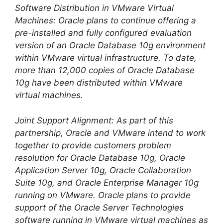
Software Distribution in VMware Virtual
Machines: Oracle plans to continue offering a
pre-installed and fully configured evaluation
version of an Oracle Database 10g environment
within VMware virtual infrastructure. To date,
more than 12,000 copies of Oracle Database
10g have been distributed within VMware
virtual machines.
Joint Support Alignment: As part of this
partnership, Oracle and VMware intend to work
together to provide customers problem
resolution for Oracle Database 10g, Oracle
Application Server 10g, Oracle Collaboration
Suite 10g, and Oracle Enterprise Manager 10g
running on VMware. Oracle plans to provide
support of the Oracle Server Technologies
software running in VMware virtual machines as