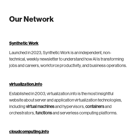
Our Network
Synthetic Work
Launched in 2023, Synthetic Work is an independent, non-
technical, weekly newsletter to understand how AI is transforming
jobs and careers, workforce productivity, and business operations.
virtualization.info
Established in 2003, virtualization.info is the most insightful
website about server and application virtualization technologies,
including
virtual machines
and hypervisors,
containers
and
orchestrators,
functions
and serverless computing platforms.
cloudcomputing.info