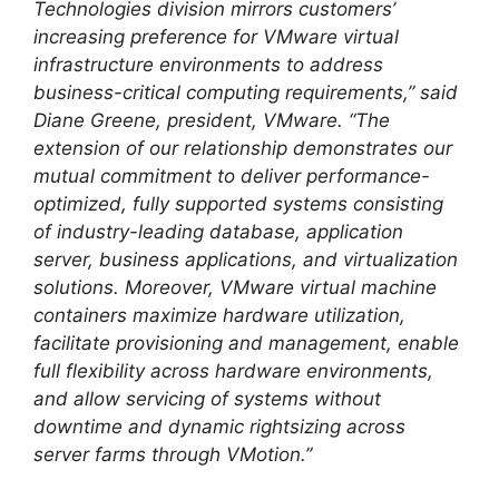
Technologies division mirrors customers’
increasing preference for VMware virtual
infrastructure environments to address
business-critical computing requirements,” said
Diane Greene, president, VMware. “The
extension of our relationship demonstrates our
mutual commitment to deliver performance-
optimized, fully supported systems consisting
of industry-leading database, application
server, business applications, and virtualization
solutions. Moreover, VMware virtual machine
containers maximize hardware utilization,
facilitate provisioning and management, enable
full flexibility across hardware environments,
and allow servicing of systems without
downtime and dynamic rightsizing across
server farms through VMotion.”