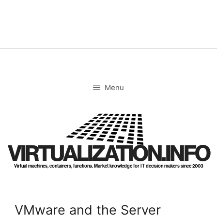
Skip
to
content
Menu
VIRTUALIZATION.INFO
Virtual machines, containers, functions. Market knowledge for IT decision makers since 2003
VMware and the Server