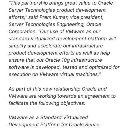
“This partnership brings great value to Oracle
Server Technologies product development
efforts,” said Prem Kumar, vice president,
Server Technologies Engineering, Oracle
Corporation. “Our use of VMware as our
standard virtualized development platform will
simplify and accelerate our infrastructure
product development efforts as well as help
ensure that our Oracle 10g infrastructure
software is developed, tested and optimized for
execution on VMware virtual machines.”
As part of this new relationship Oracle and
VMware are working towards an agreement to
facilitate the following objectives:
VMware as a Standard Virtualized
Development Platform for Oracle Server