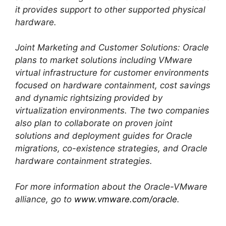
it provides support to other supported physical
hardware.
Joint Marketing and Customer Solutions: Oracle
plans to market solutions including VMware
virtual infrastructure for customer environments
focused on hardware containment, cost savings
and dynamic rightsizing provided by
virtualization environments. The two companies
also plan to collaborate on proven joint
solutions and deployment guides for Oracle
migrations, co-existence strategies, and Oracle
hardware containment strategies.
For more information about the Oracle-VMware
alliance, go to
www.vmware.com/oracle
.