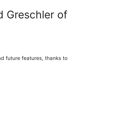
d Greschler of
d future features, thanks to