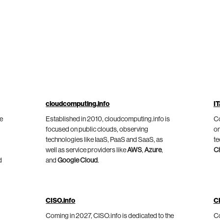
cloudcomputing.info
IT
he
Established in 2010, cloudcomputing.info is
Co
focused on public clouds, observing
on
technologies like IaaS, PaaS and SaaS, as
te
well as service providers like
AWS
,
Azure
,
C
d
and
Google Cloud
.
CISO.info
C
Coming in 2027, CISO.info is dedicated to the
Co