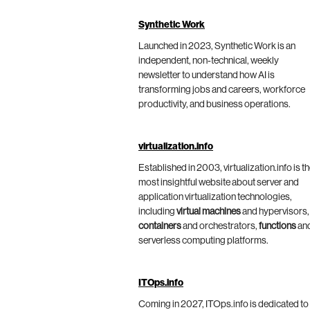
Synthetic Work
Launched in 2023, Synthetic Work is an
independent, non-technical, weekly
newsletter to understand how AI is
transforming jobs and careers, workforce
productivity, and business operations.
virtualization.info
Established in 2003, virtualization.info is t
most insightful website about server and
application virtualization technologies,
including
virtual machines
and hypervisors,
containers
and orchestrators,
functions
an
serverless computing platforms.
ITOps.info
Coming in 2027, ITOps.info is dedicated to