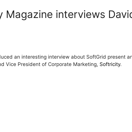
gy Magazine interviews Davi
uced an interesting interview about SoftGrid present an
nd Vice President of Corporate Marketing,
Softricity
.