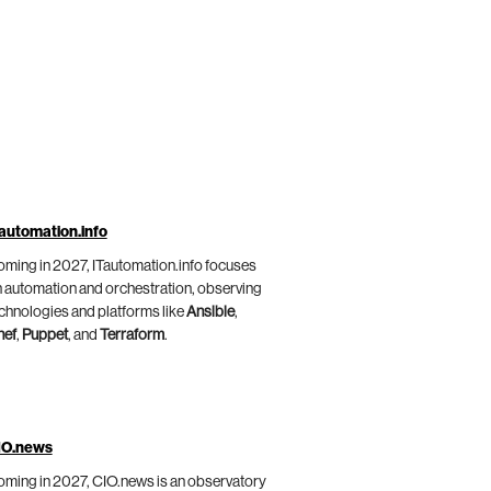
automation.info
ming in 2027, ITautomation.info focuses
 automation and orchestration, observing
chnologies and platforms like
Ansible
,
hef
,
Puppet
, and
Terraform
.
IO.news
ming in 2027, CIO.news is an observatory