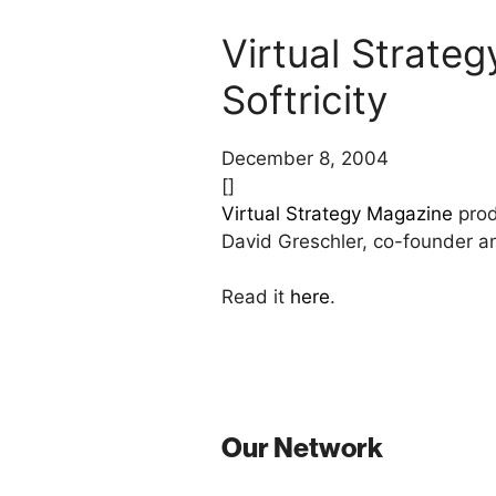
Virtual Strate
Softricity
December 8, 2004
[]
Virtual Strategy Magazine
prod
David Greschler, co-founder a
Read it
here
.
Our Network