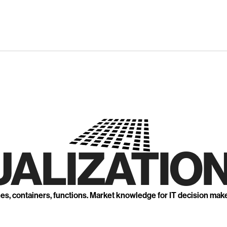
UALIZATION
nes, containers, functions. Market knowledge for IT decision mak