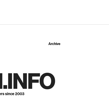
Archive
.INFO
ers since 2003