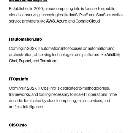
Established in 2010, cloudcomputing.info is focused on public
clouds, observing technologies like IaaS, PaaS and SaaS, as well as
service providers like
AWS
,
Azure
, and
Google Cloud
.
ITautomation.info
Coming in 2027, ITautomation.info focuses on automation and
orchestration, observing technologies and platforms like
Ansible
,
Chef
,
Puppet
, and
Terraform
.
ITOps.info
Coming in 2027, ITOps.info is dedicated to methodologies,
frameworks, and tooling necessary to scale IT operations in the
decade dominated by cloud computing, microservices, and
artificial intelligence.
CISO.info