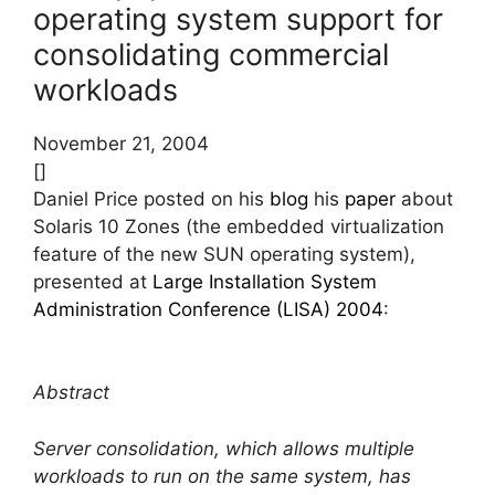
operating system support for
consolidating commercial
workloads
November 21, 2004
[]
Daniel Price posted on his
blog
his
paper
about
Solaris 10 Zones (the embedded virtualization
feature of the new SUN operating system),
presented at
Large Installation System
Administration Conference (LISA) 2004
:
Abstract
Server consolidation, which allows multiple
workloads to run on the same system, has