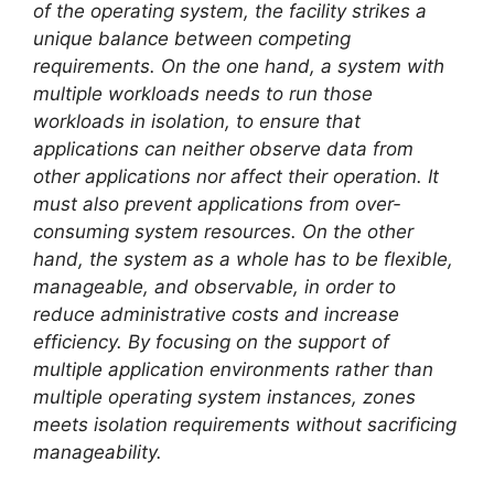
of the operating system, the facility strikes a
unique balance between competing
requirements. On the one hand, a system with
multiple workloads needs to run those
workloads in isolation, to ensure that
applications can neither observe data from
other applications nor affect their operation. It
must also prevent applications from over-
consuming system resources. On the other
hand, the system as a whole has to be flexible,
manageable, and observable, in order to
reduce administrative costs and increase
efficiency. By focusing on the support of
multiple application environments rather than
multiple operating system instances, zones
meets isolation requirements without sacrificing
manageability.