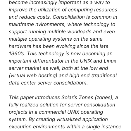
become increasingly important as a way to
improve the utilization of computing resources
and reduce costs. Consolidation is common in
mainframe nvironments, where technology to
support running multiple workloads and even
multiple operating systems on the same
hardware has been evolving since the late
1960’s. This technology is now becoming an
important differentiator in the UNIX and Linux
server market as well, both at the low end
(virtual web hosting) and high end (traditional
data center server consolidation).
This paper introduces Solaris Zones (zones), a
fully realized solution for server consolidation
projects in a commercial UNIX operating
system. By creating virtualized application
execution environments within a single instance