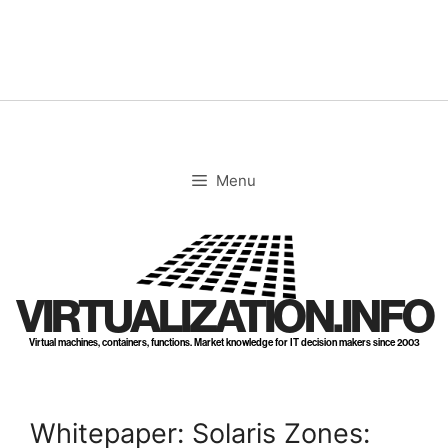
Skip
to
content
Menu
VIRTUALIZATION.INFO
Virtual machines, containers, functions. Market knowledge for IT decision makers since 2003
Whitepaper: Solaris Zones: