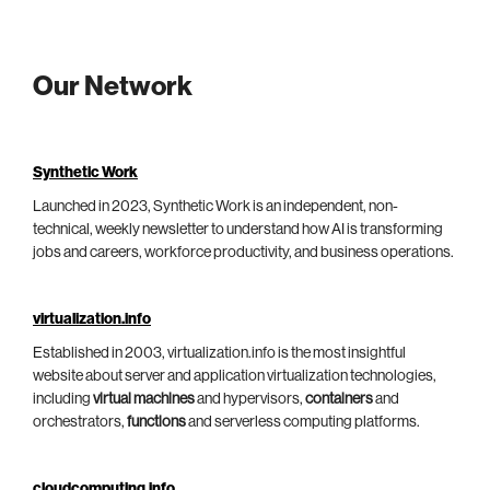
Our Network
Synthetic Work
Launched in 2023, Synthetic Work is an independent, non-
technical, weekly newsletter to understand how AI is transforming
jobs and careers, workforce productivity, and business operations.
virtualization.info
Established in 2003, virtualization.info is the most insightful
website about server and application virtualization technologies,
including
virtual machines
and hypervisors,
containers
and
orchestrators,
functions
and serverless computing platforms.
cloudcomputing.info