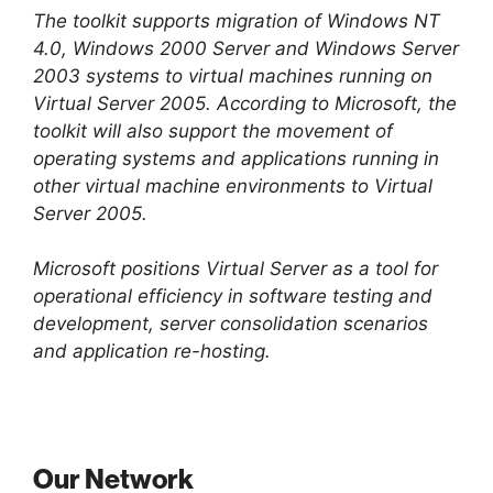
The toolkit supports migration of Windows NT
4.0, Windows 2000 Server and Windows Server
2003 systems to virtual machines running on
Virtual Server 2005. According to Microsoft, the
toolkit will also support the movement of
operating systems and applications running in
other virtual machine environments to Virtual
Server 2005.
Microsoft positions Virtual Server as a tool for
operational efficiency in software testing and
development, server consolidation scenarios
and application re-hosting.
Our Network