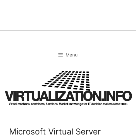
Skip
to
content
Menu
VIRTUALIZATION.INFO
Virtual machines, containers, functions. Market knowledge for IT decision makers since 2003
Microsoft Virtual Server