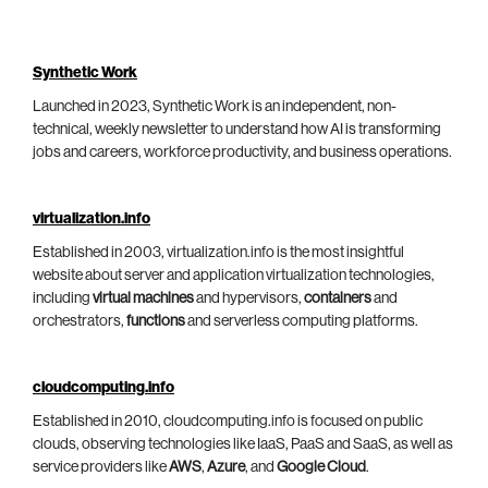
Synthetic Work
Launched in 2023, Synthetic Work is an independent, non-
technical, weekly newsletter to understand how AI is transforming
jobs and careers, workforce productivity, and business operations.
virtualization.info
Established in 2003, virtualization.info is the most insightful
website about server and application virtualization technologies,
including
virtual machines
and hypervisors,
containers
and
orchestrators,
functions
and serverless computing platforms.
cloudcomputing.info
Established in 2010, cloudcomputing.info is focused on public
clouds, observing technologies like IaaS, PaaS and SaaS, as well as
service providers like
AWS
,
Azure
, and
Google Cloud
.