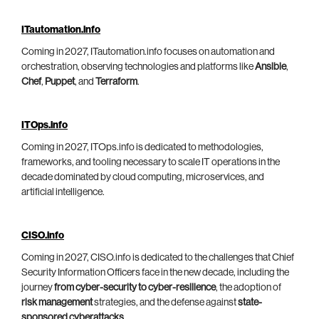
ITautomation.info
Coming in 2027, ITautomation.info focuses on automation and
orchestration, observing technologies and platforms like
Ansible
,
Chef
,
Puppet
, and
Terraform
.
ITOps.info
Coming in 2027, ITOps.info is dedicated to methodologies,
frameworks, and tooling necessary to scale IT operations in the
decade dominated by cloud computing, microservices, and
artificial intelligence.
CISO.info
Coming in 2027, CISO.info is dedicated to the challenges that Chief
Security Information Officers face in the new decade, including the
journey
from cyber-security to cyber-resilience
, the adoption of
risk management
strategies, and the defense against
state-
sponsored cyberattacks
.