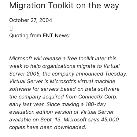
Migration Toolkit on the way
October 27, 2004
[]
Quoting from
ENT News
:
Microsoft will release a free toolkit later this
week to help organizations migrate to Virtual
Server 2005, the company announced Tuesday.
Virtual Server is Microsoft’s virtual machine
software for servers based on beta software
the company acquired from Connectix Corp.
early last year. Since making a 180-day
evaluation edition version of Virtual Server
available on Sept. 13, Microsoft says 45,000
copies have been downloaded.