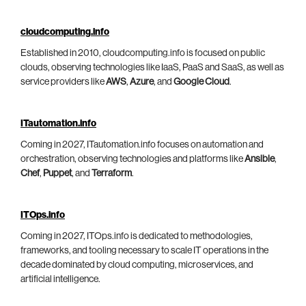
cloudcomputing.info
Established in 2010, cloudcomputing.info is focused on public
clouds, observing technologies like IaaS, PaaS and SaaS, as well as
service providers like
AWS
,
Azure
, and
Google Cloud
.
ITautomation.info
Coming in 2027, ITautomation.info focuses on automation and
orchestration, observing technologies and platforms like
Ansible
,
Chef
,
Puppet
, and
Terraform
.
ITOps.info
Coming in 2027, ITOps.info is dedicated to methodologies,
frameworks, and tooling necessary to scale IT operations in the
decade dominated by cloud computing, microservices, and
artificial intelligence.