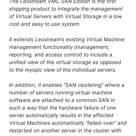
The Leostream VMC SAN Edition is the first
shipping product to integrate the management
of Virtual Servers with Virtual Storage in a low
cost and easy to use system.
It extends Leostream’s existing Virtual Machine
management functionality (management,
reporting, and access control) to include a
unified view of the virtual storage as opposed
to the myopic view of the individual servers.
In addition, it enables “SAN clustering” where a
number of servers running virtual machine
software are attached to a common SAN in
such a way that the hardware failure of one
server automatically results in the affected
Virtual Machines automatically “failed-over” and
restarted on another server in the cluster with