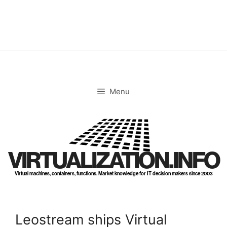
Skip
to
content
Menu
VIRTUALIZATION.INFO
Virtual machines, containers, functions. Market knowledge for IT decision makers since 2003
Leostream ships Virtual