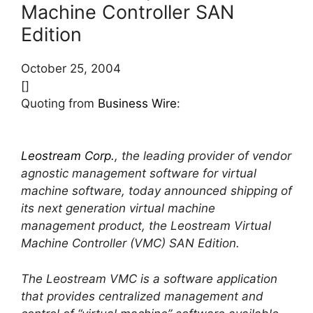
Machine Controller SAN
Edition
October 25, 2004
[]
Quoting from
Business Wire
:
Leostream Corp.
, the leading provider of vendor
agnostic management software for virtual
machine software, today announced shipping of
its next generation virtual machine
management product, the Leostream Virtual
Machine Controller (VMC) SAN Edition.
The Leostream VMC is a software application
that provides centralized management and