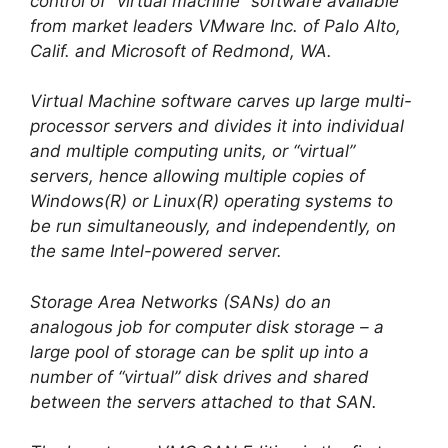
control of “virtual machine” software available
from market leaders VMware Inc. of Palo Alto,
Calif. and Microsoft of Redmond, WA.
Virtual Machine software carves up large multi-
processor servers and divides it into individual
and multiple computing units, or “virtual”
servers, hence allowing multiple copies of
Windows(R) or Linux(R) operating systems to
be run simultaneously, and independently, on
the same Intel-powered server.
Storage Area Networks (SANs) do an
analogous job for computer disk storage – a
large pool of storage can be split up into a
number of “virtual” disk drives and shared
between the servers attached to that SAN.