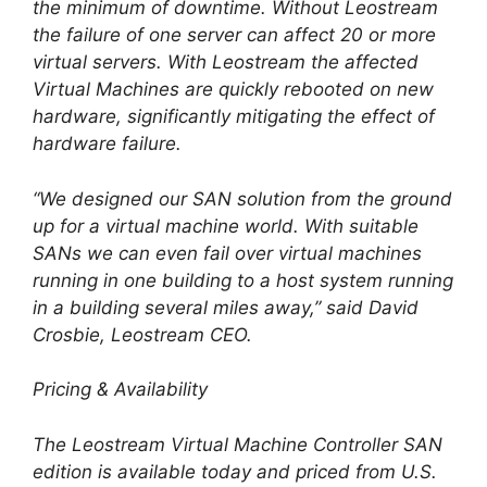
the minimum of downtime. Without Leostream
the failure of one server can affect 20 or more
virtual servers. With Leostream the affected
Virtual Machines are quickly rebooted on new
hardware, significantly mitigating the effect of
hardware failure.
“We designed our SAN solution from the ground
up for a virtual machine world. With suitable
SANs we can even fail over virtual machines
running in one building to a host system running
in a building several miles away,” said David
Crosbie, Leostream CEO.
Pricing & Availability
The Leostream Virtual Machine Controller SAN
edition is available today and priced from U.S.