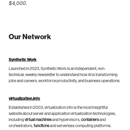
$4,000.
Our Network
Synthetic Work
Launched in 2023, Synthetic Work is an independent, non-
technical, weekly newsletter to understand how AI is transforming
jobs and careers, workforce productivity, and business operations.
virtualization.info
Established in 2003, virtualization.info is the most insightful
website about server and application virtualization technologies,
including
virtual machines
and hypervisors,
containers
and
orchestrators,
functions
and serverless computing platforms.