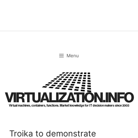
Skip
to
content
Menu
VIRTUALIZATION.INFO
Virtual machines, containers, functions. Market knowledge for IT decision makers since 2003
Troika to demonstrate