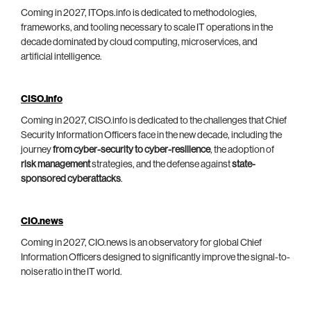
Coming in 2027, ITOps.info is dedicated to methodologies,
frameworks, and tooling necessary to scale IT operations in the
decade dominated by cloud computing, microservices, and
artificial intelligence.
CISO.info
Coming in 2027, CISO.info is dedicated to the challenges that Chief
Security Information Officers face in the new decade, including the
journey
from cyber-security to cyber-resilience
, the adoption of
risk management
strategies, and the defense against
state-
sponsored cyberattacks
.
CIO.news
Coming in 2027, CIO.news is an observatory for global Chief
Information Officers designed to significantly improve the signal-to-
noise ratio in the IT world.