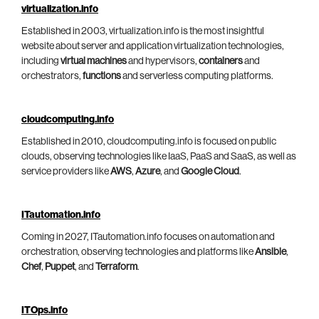
virtualization.info
Established in 2003, virtualization.info is the most insightful
website about server and application virtualization technologies,
including
virtual machines
and hypervisors,
containers
and
orchestrators,
functions
and serverless computing platforms.
cloudcomputing.info
Established in 2010, cloudcomputing.info is focused on public
clouds, observing technologies like IaaS, PaaS and SaaS, as well as
service providers like
AWS
,
Azure
, and
Google Cloud
.
ITautomation.info
Coming in 2027, ITautomation.info focuses on automation and
orchestration, observing technologies and platforms like
Ansible
,
Chef
,
Puppet
, and
Terraform
.
ITOps.info