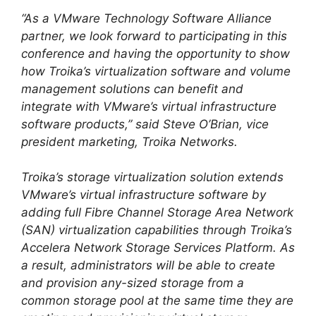
“As a VMware Technology Software Alliance
partner, we look forward to participating in this
conference and having the opportunity to show
how Troika’s virtualization software and volume
management solutions can benefit and
integrate with VMware’s virtual infrastructure
software products,” said Steve O’Brian, vice
president marketing, Troika Networks.
Troika’s storage virtualization solution extends
VMware’s virtual infrastructure software by
adding full Fibre Channel Storage Area Network
(SAN) virtualization capabilities through Troika’s
Accelera Network Storage Services Platform. As
a result, administrators will be able to create
and provision any-sized storage from a
common storage pool at the same time they are