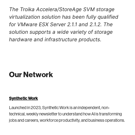
The Troika Accelera/StoreAge SVM storage
virtualization solution has been fully qualified
for VMware ESX Server 2.1.1 and 2.1.2. The
solution supports a wide variety of storage
hardware and infrastructure products.
Our Network
Synthetic Work
Launched in 2023, Synthetic Work is an independent, non-
technical, weekly newsletter to understand how AI is transforming
jobs and careers, workforce productivity, and business operations.