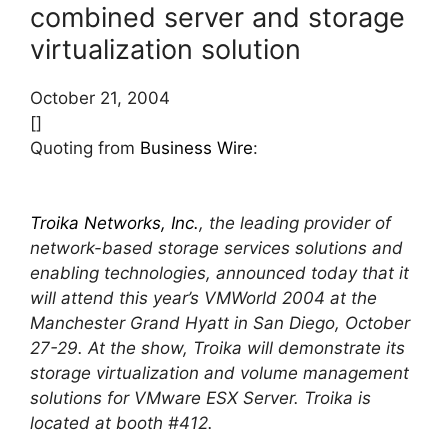
combined server and storage
virtualization solution
October 21, 2004
[]
Quoting from
Business Wire
:
Troika Networks, Inc.
, the leading provider of
network-based storage services solutions and
enabling technologies, announced today that it
will attend this year’s VMWorld 2004 at the
Manchester Grand Hyatt in San Diego, October
27-29. At the show, Troika will demonstrate its
storage virtualization and volume management
solutions for VMware ESX Server. Troika is
located at booth #412.