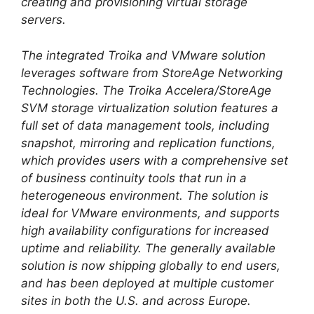
creating and provisioning virtual storage
servers.
The integrated Troika and VMware solution
leverages software from StoreAge Networking
Technologies. The Troika Accelera/StoreAge
SVM storage virtualization solution features a
full set of data management tools, including
snapshot, mirroring and replication functions,
which provides users with a comprehensive set
of business continuity tools that run in a
heterogeneous environment. The solution is
ideal for VMware environments, and supports
high availability configurations for increased
uptime and reliability. The generally available
solution is now shipping globally to end users,
and has been deployed at multiple customer
sites in both the U.S. and across Europe.