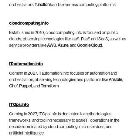
orchestrators,
functions
and serverless computing platforms.
cloudcomputing.info
Established in 2010, cloudcomputing.info is focused on public
clouds, observing technologies like IaaS, PaaS and SaaS, as well as
service providers like
AWS
,
Azure
, and
Google Cloud
.
ITautomation.info
Coming in 2027, ITautomation.info focuses on automation and
orchestration, observing technologies and platforms like
Ansible
,
Chef
,
Puppet
, and
Terraform
.
ITOps.info
Coming in 2027, ITOps.info is dedicated to methodologies,
frameworks, and tooling necessary to scale IT operations in the
decade dominated by cloud computing, microservices, and
artificial intelligence.