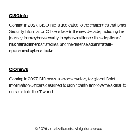
CISO.info
Coming in 2027, CISO.info is dedicated to the challenges that Chief
Security Information Officers face in the new decade, including the
journey
from cyber-security to cyber-resilience
, the adoption of
risk management
strategies, and the defense against
state-
sponsored cyberattacks
.
CIO.news
Coming in 2027, CIO.news is an observatory for global Chief
Information Officers designed to significantly improve the signal-to-
noise ratio in the IT world.
© 2026 virtualization.info. All rights reserved