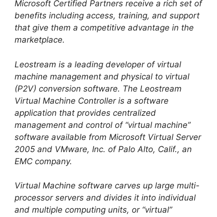
Microsoft Certified Partners receive a rich set of
benefits including access, training, and support
that give them a competitive advantage in the
marketplace.
Leostream is a leading developer of virtual
machine management and physical to virtual
(P2V) conversion software. The Leostream
Virtual Machine Controller is a software
application that provides centralized
management and control of “virtual machine”
software available from Microsoft Virtual Server
2005 and VMware, Inc. of Palo Alto, Calif., an
EMC company.
Virtual Machine software carves up large multi-
processor servers and divides it into individual
and multiple computing units, or “virtual”