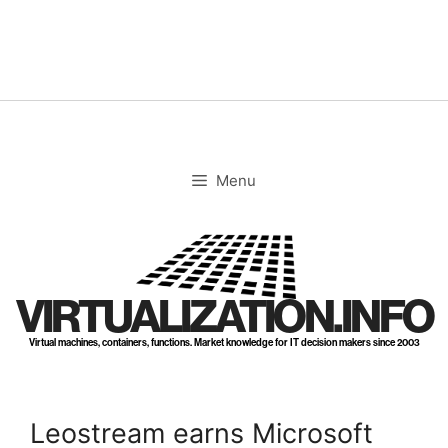
Skip
to
content
Menu
VIRTUALIZATION.INFO
Virtual machines, containers, functions. Market knowledge for IT decision makers since 2003
Leostream earns Microsoft