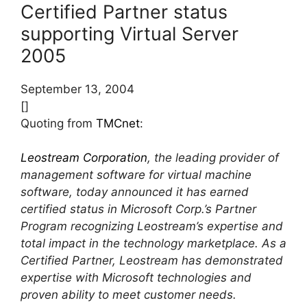
Certified Partner status
supporting Virtual Server
2005
September 13, 2004
[]
Quoting from
TMCnet
:
Leostream Corporation
, the leading provider of
management software for virtual machine
software, today announced it has earned
certified status in Microsoft Corp.’s Partner
Program recognizing Leostream’s expertise and
total impact in the technology marketplace. As a
Certified Partner, Leostream has demonstrated
expertise with Microsoft technologies and
proven ability to meet customer needs.