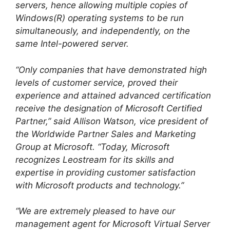
servers, hence allowing multiple copies of
Windows(R) operating systems to be run
simultaneously, and independently, on the
same Intel-powered server.
“Only companies that have demonstrated high
levels of customer service, proved their
experience and attained advanced certification
receive the designation of Microsoft Certified
Partner,” said Allison Watson, vice president of
the Worldwide Partner Sales and Marketing
Group at Microsoft. “Today, Microsoft
recognizes Leostream for its skills and
expertise in providing customer satisfaction
with Microsoft products and technology.”
“We are extremely pleased to have our
management agent for Microsoft Virtual Server