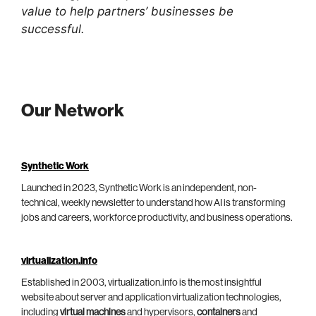
value to help partners’ businesses be
successful.
Our Network
Synthetic Work
Launched in 2023, Synthetic Work is an independent, non-
technical, weekly newsletter to understand how AI is transforming
jobs and careers, workforce productivity, and business operations.
virtualization.info
Established in 2003, virtualization.info is the most insightful
website about server and application virtualization technologies,
including
virtual machines
and hypervisors,
containers
and