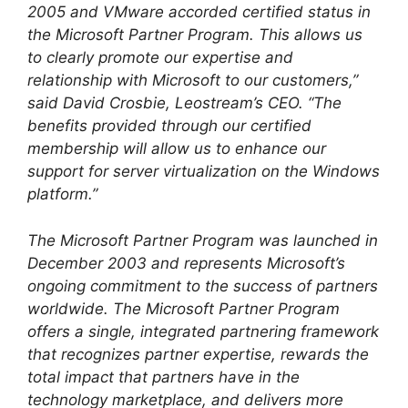
2005 and VMware accorded certified status in
the Microsoft Partner Program. This allows us
to clearly promote our expertise and
relationship with Microsoft to our customers,”
said David Crosbie, Leostream’s CEO. “The
benefits provided through our certified
membership will allow us to enhance our
support for server virtualization on the Windows
platform.”
The Microsoft Partner Program was launched in
December 2003 and represents Microsoft’s
ongoing commitment to the success of partners
worldwide. The Microsoft Partner Program
offers a single, integrated partnering framework
that recognizes partner expertise, rewards the
total impact that partners have in the
technology marketplace, and delivers more