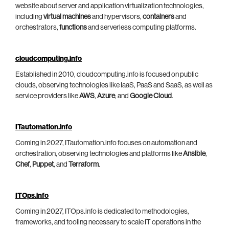
website about server and application virtualization technologies,
including
virtual machines
and hypervisors,
containers
and
orchestrators,
functions
and serverless computing platforms.
cloudcomputing.info
Established in 2010, cloudcomputing.info is focused on public
clouds, observing technologies like IaaS, PaaS and SaaS, as well as
service providers like
AWS
,
Azure
, and
Google Cloud
.
ITautomation.info
Coming in 2027, ITautomation.info focuses on automation and
orchestration, observing technologies and platforms like
Ansible
,
Chef
,
Puppet
, and
Terraform
.
ITOps.info
Coming in 2027, ITOps.info is dedicated to methodologies,
frameworks, and tooling necessary to scale IT operations in the