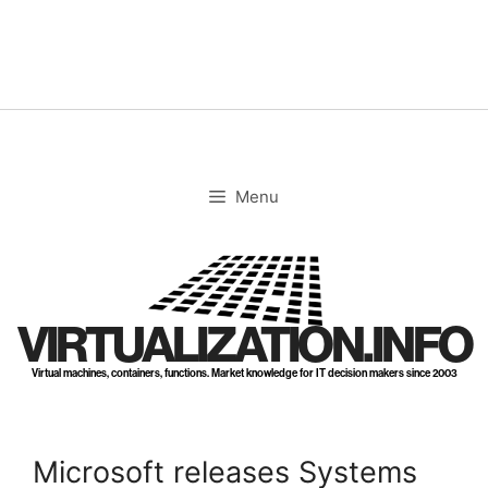
Skip
to
content
Menu
VIRTUALIZATION.INFO
Virtual machines, containers, functions. Market knowledge for IT decision makers since 2003
Microsoft releases Systems