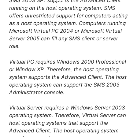
SMS 2003 SP1 supports the Advanced Client
running on the host operating system. SMS
offers unrestricted support for computers acting
as a host operating system. Computers running
Microsoft Virtual PC 2004 or Microsoft Virtual
Server 2005 can fill any SMS client or server
role.
Virtual PC requires Windows 2000 Professional
or Window XP. Therefore, the host operating
system supports the Advanced Client. The host
operating system can support the SMS 2003
Administrator console.
Virtual Server requires a Windows Server 2003
operating system. Therefore, Virtual Server can
host operating systems that support the
Advanced Client. The host operating system