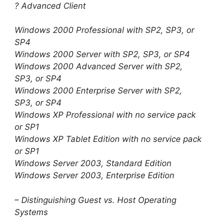
? Advanced Client
Windows 2000 Professional with SP2, SP3, or
SP4
Windows 2000 Server with SP2, SP3, or SP4
Windows 2000 Advanced Server with SP2,
SP3, or SP4
Windows 2000 Enterprise Server with SP2,
SP3, or SP4
Windows XP Professional with no service pack
or SP1
Windows XP Tablet Edition with no service pack
or SP1
Windows Server 2003, Standard Edition
Windows Server 2003, Enterprise Edition
– Distinguishing Guest vs. Host Operating
Systems