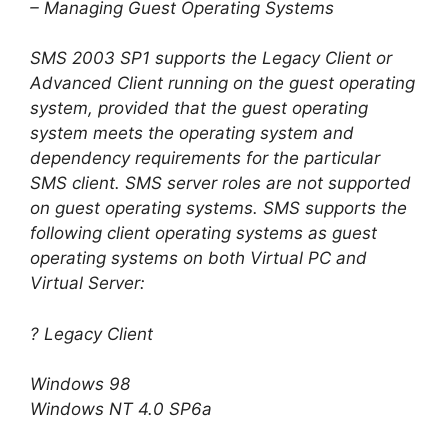
– Managing Guest Operating Systems
SMS 2003 SP1 supports the Legacy Client or
Advanced Client running on the guest operating
system, provided that the guest operating
system meets the operating system and
dependency requirements for the particular
SMS client. SMS server roles are not supported
on guest operating systems. SMS supports the
following client operating systems as guest
operating systems on both Virtual PC and
Virtual Server:
? Legacy Client
Windows 98
Windows NT 4.0 SP6a