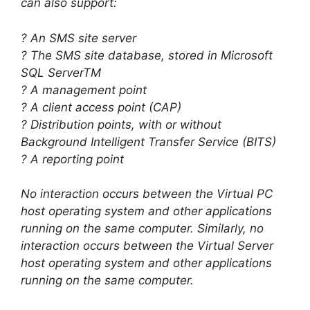
can also support:
? An SMS site server
? The SMS site database, stored in Microsoft
SQL ServerTM
? A management point
? A client access point (CAP)
? Distribution points, with or without
Background Intelligent Transfer Service (BITS)
? A reporting point
No interaction occurs between the Virtual PC
host operating system and other applications
running on the same computer. Similarly, no
interaction occurs between the Virtual Server
host operating system and other applications
running on the same computer.