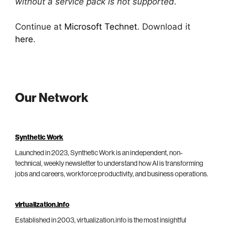
without a service pack is not supported.
Continue at
Microsoft Technet
. Download it
here
.
Our Network
Synthetic Work
Launched in 2023, Synthetic Work is an independent, non-
technical, weekly newsletter to understand how AI is transforming
jobs and careers, workforce productivity, and business operations.
virtualization.info
Established in 2003, virtualization.info is the most insightful