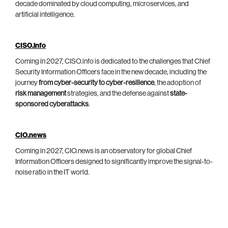
decade dominated by cloud computing, microservices, and
artificial intelligence.
CISO.info
Coming in 2027, CISO.info is dedicated to the challenges that Chief
Security Information Officers face in the new decade, including the
journey
from cyber-security to cyber-resilience
, the adoption of
risk management
strategies, and the defense against
state-
sponsored cyberattacks
.
CIO.news
Coming in 2027, CIO.news is an observatory for global Chief
Information Officers designed to significantly improve the signal-to-
noise ratio in the IT world.