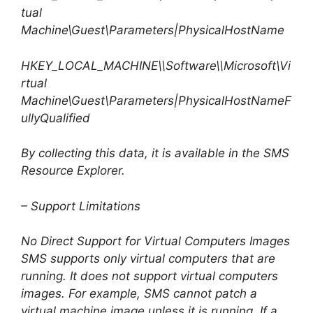
tual
Machine\Guest\Parameters|PhysicalHostName
HKEY_LOCAL_MACHINE\\Software\\Microsoft\Vi
rtual
Machine\Guest\Parameters|PhysicalHostNameF
ullyQualified
By collecting this data, it is available in the SMS
Resource Explorer.
– Support Limitations
No Direct Support for Virtual Computers Images
SMS supports only virtual computers that are
running. It does not support virtual computers
images. For example, SMS cannot patch a
virtual machine image unless it is running. If a