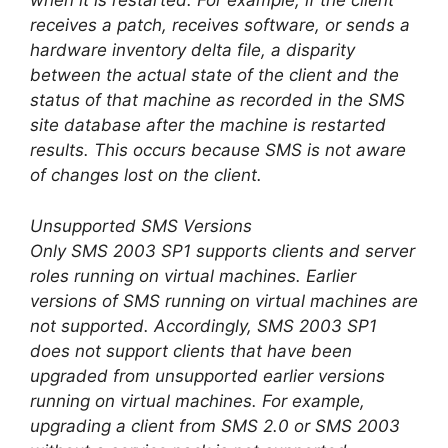
when it is restarted. For example, if the client
receives a patch, receives software, or sends a
hardware inventory delta file, a disparity
between the actual state of the client and the
status of that machine as recorded in the SMS
site database after the machine is restarted
results. This occurs because SMS is not aware
of changes lost on the client.
Unsupported SMS Versions
Only SMS 2003 SP1 supports clients and server
roles running on virtual machines. Earlier
versions of SMS running on virtual machines are
not supported. Accordingly, SMS 2003 SP1
does not support clients that have been
upgraded from unsupported earlier versions
running on virtual machines. For example,
upgrading a client from SMS 2.0 or SMS 2003