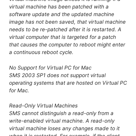
virtual machine has been patched with a
software update and the updated machine
image has not been saved, that virtual machine
needs to be re-patched after it is restarted. A
virtual computer that is targeted for a patch
that causes the computer to reboot might enter
a continuous reboot cycle.
No Support for Virtual PC for Mac
SMS 2003 SP1 does not support virtual
operating systems that are hosted on Virtual PC
for Mac.
Read-Only Virtual Machines
SMS cannot distinguish a read-only from a
write-enabled virtual machine. A read-only
virtual machine loses any changes made to it