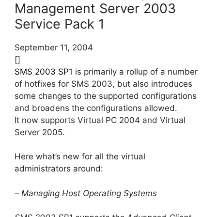
Management Server 2003
Service Pack 1
September 11, 2004
[]
SMS 2003 SP1
is primarily a rollup of a number
of hotfixes for SMS 2003, but also introduces
some changes to the supported configurations
and broadens the configurations allowed.
It now supports Virtual PC 2004 and Virtual
Server 2005.
Here what’s new for all the virtual
administrators around:
– Managing Host Operating Systems