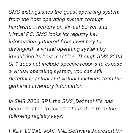
SMS distinguishes the guest operating system
from the host operating system through
hardware inventory on Virtual Server and
Virtual PC. SMS looks for registry key
information gathered from inventory to
distinguish a virtual operating system by
identifying its host machine. Though SMS 2003
SP1 does not include specific reports to expose
a virtual operating system, you can still
determine actual and virtual machines from the
gathered inventory information.
In SMS 2003 SP1, the SMS_Def.mof file has
been updated to collect information from the
following registry keys:
HKEY_LOCAL_MACHINE\Software\Microsoft\Vir