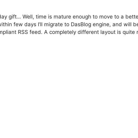
day gift… Well, time is mature enough to move to a better
thin few days I’ll migrate to DasBlog engine, and will b
pliant RSS feed. A completely different layout is quite 