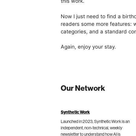
this work.
Now I just need to find a birth
readers some more features: wi
categories, and a standard com
Again, enjoy your stay.
Our Network
Synthetic Work
Launched in 2023, Synthetic Work is an
independent, non-technical, weekly
newsletter to understand how AI is