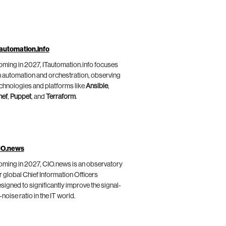
automation.info
ming in 2027, ITautomation.info focuses
 automation and orchestration, observing
chnologies and platforms like
Ansible
,
hef
,
Puppet
, and
Terraform
.
IO.news
ming in 2027, CIO.news is an observatory
r global Chief Information Officers
signed to significantly improve the signal-
-noise ratio in the IT world.