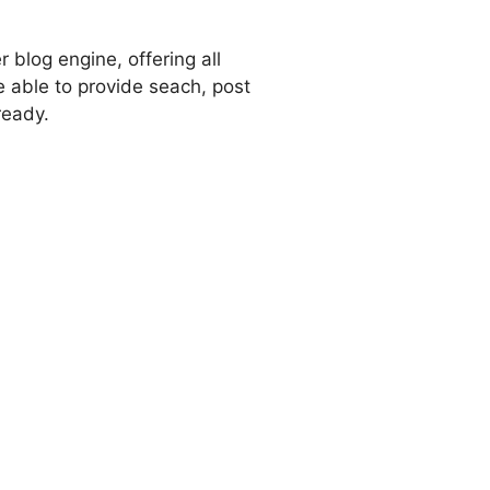
 blog engine, offering all
e able to provide seach, post
ready.