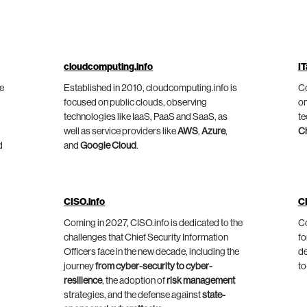
cloudcomputing.info
IT
he
Established in 2010, cloudcomputing.info is
Co
focused on public clouds, observing
on
technologies like IaaS, PaaS and SaaS, as
te
well as service providers like
AWS
,
Azure
,
C
d
and
Google Cloud
.
CISO.info
C
Coming in 2027, CISO.info is dedicated to the
Co
challenges that Chief Security Information
fo
Officers face in the new decade, including the
de
journey
from cyber-security to cyber-
to
resilience
, the adoption of
risk management
strategies, and the defense against
state-