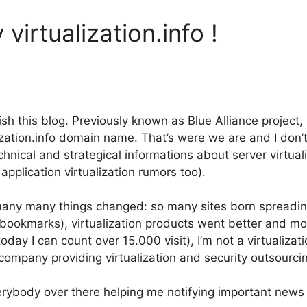
virtualization.info !
ish this blog. Previously known as Blue Alliance projec
alization.info domain name. That’s were we are and I don’
hnical and strategical informations about server virtual
plication virtualization rumors too).
ny many things changed: so many sites born spreading
bookmarks), virtualization products went better and m
oday I can count over 15.000 visit), I’m not a virtualiza
mpany providing virtualization and security outsourcin
erybody over there helping me notifying important news I