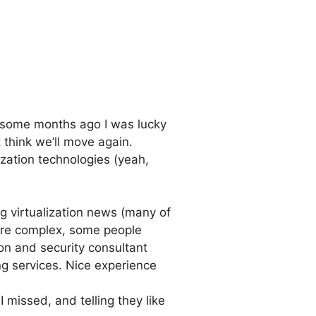
t, some months ago I was lucky
t think we’ll move again.
ization technologies (yeah,
 virtualization news (many of
ore complex, some people
tion and security consultant
g services. Nice experience
 missed, and telling they like