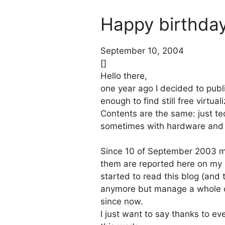
Happy birthday 
September 10, 2004
[]
Hello there,
one year ago I decided to publ
enough to find still free virtu
Contents are the same: just tec
sometimes with hardware and ap
Since 10 of September 2003 ma
them are reported here on my 
started to read this blog (and t
anymore but manage a whole co
since now.
I just want to say thanks to ev