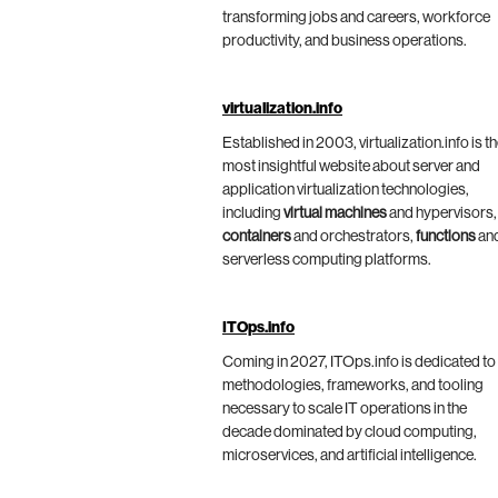
transforming jobs and careers, workforce
productivity, and business operations.
virtualization.info
Established in 2003, virtualization.info is t
most insightful website about server and
application virtualization technologies,
including
virtual machines
and hypervisors,
containers
and orchestrators,
functions
an
serverless computing platforms.
ITOps.info
Coming in 2027, ITOps.info is dedicated to
methodologies, frameworks, and tooling
necessary to scale IT operations in the
decade dominated by cloud computing,
microservices, and artificial intelligence.