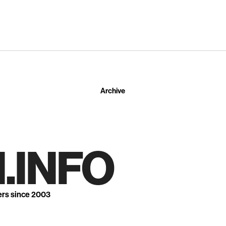
Archive
.INFO
ers since 2003