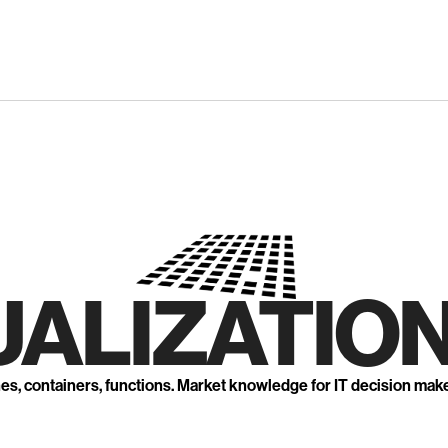
UALIZATION
nes, containers, functions. Market knowledge for IT decision mak