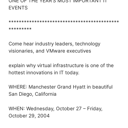
ONE OF THE YEAR’S MOST IMPORTANT IT
EVENTS
*******************************************
*********
Come hear industry leaders, technology
visionaries, and VMware executives
explain why virtual infrastructure is one of the
hottest innovations in IT today.
WHERE: Manchester Grand Hyatt in beautiful
San Diego, California
WHEN: Wednesday, October 27 – Friday,
October 29, 2004