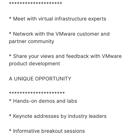
********************
* Meet with virtual infrastructure experts
* Network with the VMware customer and
partner community
* Share your views and feedback with VMware
product development
A UNIQUE OPPORTUNITY
*********************
* Hands-on demos and labs
* Keynote addresses by industry leaders
* Informative breakout sessions