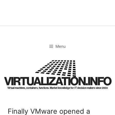
Skip
to
content
Menu
VIRTUALIZATION.INFO
Virtual machines, containers, functions. Market knowledge for IT decision makers since 2003
Finally VMware opened a