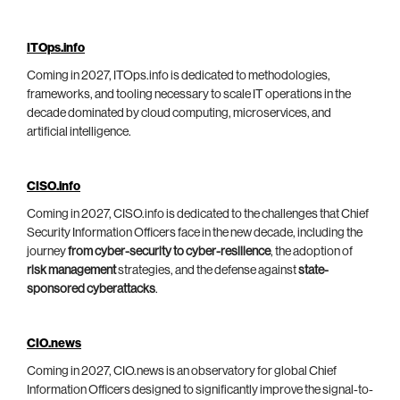
ITOps.info
Coming in 2027, ITOps.info is dedicated to methodologies,
frameworks, and tooling necessary to scale IT operations in the
decade dominated by cloud computing, microservices, and
artificial intelligence.
CISO.info
Coming in 2027, CISO.info is dedicated to the challenges that Chief
Security Information Officers face in the new decade, including the
journey
from cyber-security to cyber-resilience
, the adoption of
risk management
strategies, and the defense against
state-
sponsored cyberattacks
.
CIO.news
Coming in 2027, CIO.news is an observatory for global Chief
Information Officers designed to significantly improve the signal-to-