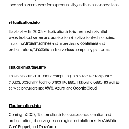
jobs and careers, workforce productivity, and business operations.
virtualization.info
Established in 2003, virtualization.info is the most insightful
website about server and application virtualization technologies,
including
virtual machines
and hypervisors,
containers
and
orchestrators,
functions
and serverless computing platforms.
cloudcomputing.info
Established in 2010, cloudcomputing.info is focused on public
clouds, observing technologies like IaaS, PaaS and SaaS, as well as
service providers like
AWS
,
Azure
, and
Google Cloud
.
ITautomation.info
Coming in 2027, ITautomation.info focuses on automation and
orchestration, observing technologies and platforms like
Ansible
,
Chef
,
Puppet
, and
Terraform
.