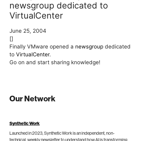
newsgroup dedicated to
VirtualCenter
June 25, 2004
[]
Finally VMware opened a
newsgroup
dedicated
to
VirtualCenter
.
Go on and start sharing knowledge!
Our Network
Synthetic Work
Launched in 2023, Synthetic Work is an independent, non-
technical, weekly newsletter to understand how AI is transforming