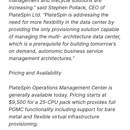
management and lifecycle solutions are
increasing.” said Stephen Pollack, CEO of
PlateSpin Ltd. “PlateSpin is addressing the
need for more flexibility in the data center by
providing the only provisioning solution capable
of managing the multi- architecture data center,
which is a prerequisite for building tomorrow’s
on demand, autonomic business service
management architectures.”
Pricing and Availability
PlateSpin Operations Management Center is
generally available today. Pricing starts at
$9,500 for a 25-CPU pack which provides full
POMC functionality including support for bare
metal and flexible virtual infrastructure
provisioning.