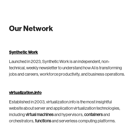
Our Network
Synthetic Work
Launched in 2023, Synthetic Work is an independent, non-
technical, weekly newsletter to understand how AI is transforming
jobs and careers, workforce productivity, and business operations.
virtualization.info
Established in 2003, virtualization.info is the most insightful
website about server and application virtualization technologies,
including
virtual machines
and hypervisors,
containers
and
orchestrators,
functions
and serverless computing platforms.