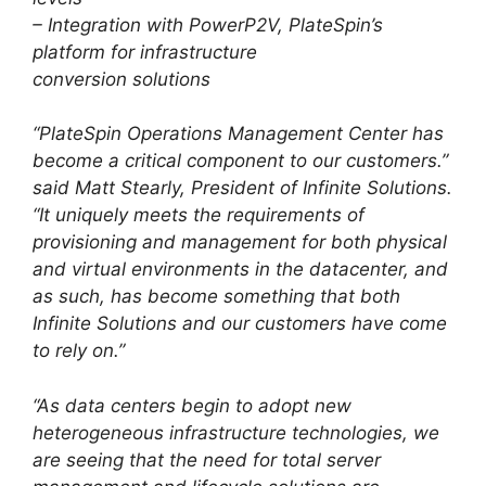
– Integration with PowerP2V, PlateSpin’s
platform for infrastructure
conversion solutions
“PlateSpin Operations Management Center has
become a critical component to our customers.”
said Matt Stearly, President of Infinite Solutions.
“It uniquely meets the requirements of
provisioning and management for both physical
and virtual environments in the datacenter, and
as such, has become something that both
Infinite Solutions and our customers have come
to rely on.”
“As data centers begin to adopt new
heterogeneous infrastructure technologies, we
are seeing that the need for total server