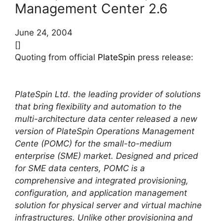
Management Center 2.6
June 24, 2004
[]
Quoting from official
PlateSpin
press release:
PlateSpin Ltd. the leading provider of solutions
that bring flexibility and automation to the
multi-architecture data center released a new
version of PlateSpin Operations Management
Cente (POMC) for the small-to-medium
enterprise (SME) market. Designed and priced
for SME data centers, POMC is a
comprehensive and integrated provisioning,
configuration, and application management
solution for physical server and virtual machine
infrastructures. Unlike other provisioning and