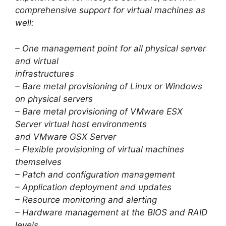
comprehensive support for virtual machines as
well:
– One management point for all physical server
and virtual
infrastructures
– Bare metal provisioning of Linux or Windows
on physical servers
– Bare metal provisioning of VMware ESX
Server virtual host environments
and VMware GSX Server
– Flexible provisioning of virtual machines
themselves
– Patch and configuration management
– Application deployment and updates
– Resource monitoring and alerting
– Hardware management at the BIOS and RAID
levels