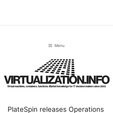
Skip
to
content
Menu
VIRTUALIZATION.INFO
Virtual machines, containers, functions. Market knowledge for IT decision makers since 2003
PlateSpin releases Operations