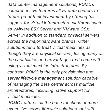
data center management solutions, POMC’s
comprehensive features allow data centers to
future-proof their investment by offering full
support for virtual infrastructure platforms such
as VMware ESX Server and VMware GSX
Server in addition to standard physical servers
across the major hardware brands. Other
solutions tend to treat virtual machines as
though they are physical servers, losing many of
the capabilities and advantages that come with
using virtual machine infrastructures. By
contrast, POMC is the only provisioning and
server lifecycle management solution capable
of managing the data center across multiple
architectures, including native support for
virtual machines.
POMC features all the base functions of more
expensive server lifecycle solutions, but with