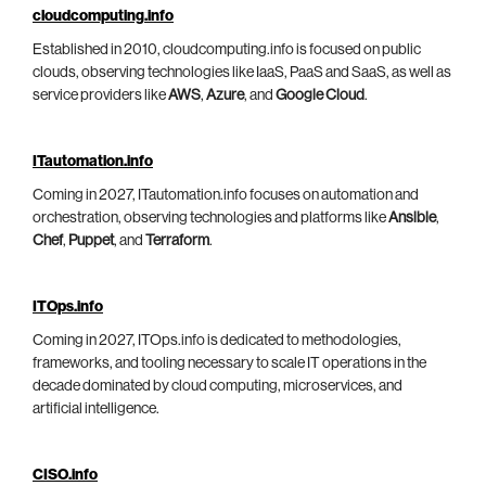
cloudcomputing.info
Established in 2010, cloudcomputing.info is focused on public
clouds, observing technologies like IaaS, PaaS and SaaS, as well as
service providers like
AWS
,
Azure
, and
Google Cloud
.
ITautomation.info
Coming in 2027, ITautomation.info focuses on automation and
orchestration, observing technologies and platforms like
Ansible
,
Chef
,
Puppet
, and
Terraform
.
ITOps.info
Coming in 2027, ITOps.info is dedicated to methodologies,
frameworks, and tooling necessary to scale IT operations in the
decade dominated by cloud computing, microservices, and
artificial intelligence.
CISO.info