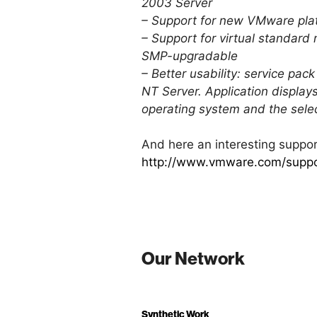
2003 Server
– Support for new VMware plat
– Support for virtual standard
SMP-upgradable
– Better usability: service pa
NT Server. Application displays
operating system and the selec
And here an interesting suppor
http://www.vmware.com/suppo
Our Network
Synthetic Work