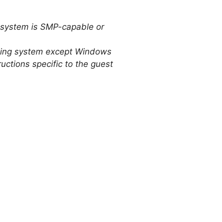
g system is SMP-capable or
rating system except Windows
uctions specific to the guest