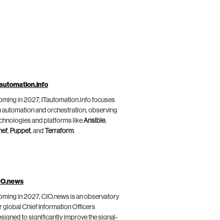
automation.info
ming in 2027, ITautomation.info focuses
 automation and orchestration, observing
chnologies and platforms like
Ansible
,
hef
,
Puppet
, and
Terraform
.
IO.news
ming in 2027, CIO.news is an observatory
r global Chief Information Officers
signed to significantly improve the signal-