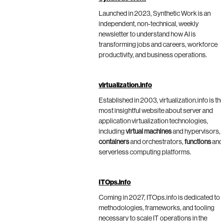
Launched in 2023, Synthetic Work is an
independent, non-technical, weekly
newsletter to understand how AI is
transforming jobs and careers, workforce
productivity, and business operations.
virtualization.info
Established in 2003, virtualization.info is t
most insightful website about server and
application virtualization technologies,
including
virtual machines
and hypervisors,
containers
and orchestrators,
functions
an
serverless computing platforms.
ITOps.info
Coming in 2027, ITOps.info is dedicated to
methodologies, frameworks, and tooling
necessary to scale IT operations in the