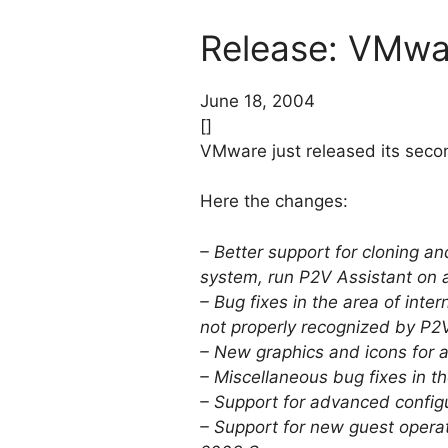
Release: VMwar
June 18, 2004
[]
VMware just released its secon
Here the changes:
– Better support for cloning 
system, run P2V Assistant on 
– Bug fixes in the area of int
not properly recognized by P2V
– New graphics and icons for a
– Miscellaneous bug fixes in th
– Support for advanced configu
– Support for new guest oper