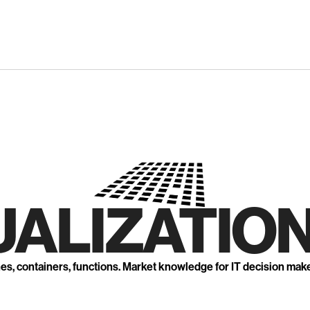
UALIZATION
nes, containers, functions. Market knowledge for IT decision mak