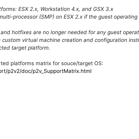
forms: ESX 2.x, Workstation 4.x, and GSX 3.x
 multi-processor (SMP) on ESX 2.x if the guest operatin
ck and hotfixes are no longer needed for any guest ope
 custom virtual machine creation and configuration instr
ted target platform.
ted platforms matrix for souce/target OS:
rt/p2v2/doc/p2v_SupportMatrix.html