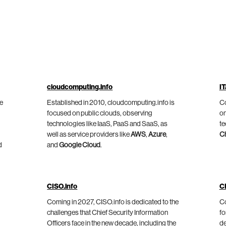
cloudcomputing.info
IT
he
Established in 2010, cloudcomputing.info is
Co
focused on public clouds, observing
on
technologies like IaaS, PaaS and SaaS, as
te
well as service providers like
AWS
,
Azure
,
C
d
and
Google Cloud
.
CISO.info
C
Coming in 2027, CISO.info is dedicated to the
Co
challenges that Chief Security Information
fo
Officers face in the new decade, including the
de