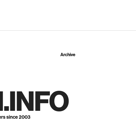
Archive
.INFO
ers since 2003