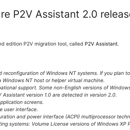
e P2V Assistant 2.0 releas
d edition P2V migration tool, called
P2V Assistant
.
and reconfiguration of Windows NT systems. If you plan 
a Windows NT host or helper virtual machine.
ernational support. Some non-English versions of Windo
 Assistant version 1.0 are detected in version 2.0.
pplication screens.
e user interface.
ration and power interface (ACPI) multiprocessor techn
ating systems: Volume License versions of Windows XP 