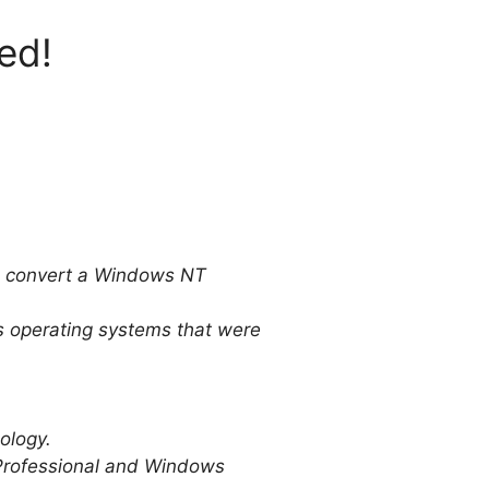
ed!
to convert a Windows NT
ws operating systems that were
ology.
Professional and Windows