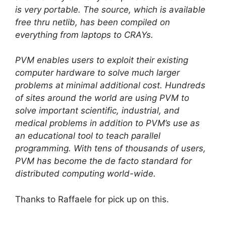
is very portable. The source, which is available
free thru netlib, has been compiled on
everything from laptops to CRAYs.
PVM enables users to exploit their existing
computer hardware to solve much larger
problems at minimal additional cost. Hundreds
of sites around the world are using PVM to
solve important scientific, industrial, and
medical problems in addition to PVM’s use as
an educational tool to teach parallel
programming. With tens of thousands of users,
PVM has become the de facto standard for
distributed computing world-wide.
Thanks to Raffaele for pick up on this.