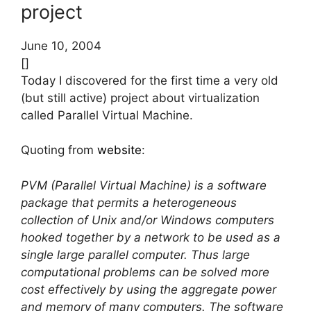
project
June 10, 2004
[]
Today I discovered for the first time a very old
(but still active) project about virtualization
called Parallel Virtual Machine.
Quoting from
website
:
PVM (Parallel Virtual Machine) is a software
package that permits a heterogeneous
collection of Unix and/or Windows computers
hooked together by a network to be used as a
single large parallel computer. Thus large
computational problems can be solved more
cost effectively by using the aggregate power
and memory of many computers. The software