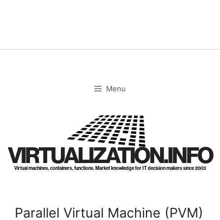
Skip
to
content
Menu
VIRTUALIZATION.INFO
Virtual machines, containers, functions. Market knowledge for IT decision makers since 2003
Parallel Virtual Machine (PVM)