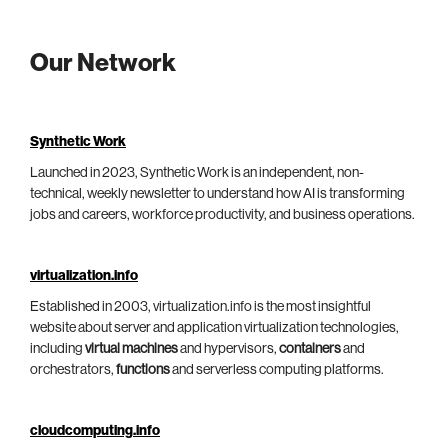
Our Network
Synthetic Work
Launched in 2023, Synthetic Work is an independent, non-
technical, weekly newsletter to understand how AI is transforming
jobs and careers, workforce productivity, and business operations.
virtualization.info
Established in 2003, virtualization.info is the most insightful
website about server and application virtualization technologies,
including
virtual machines
and hypervisors,
containers
and
orchestrators,
functions
and serverless computing platforms.
cloudcomputing.info