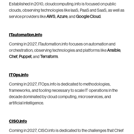
Established in 2010, cloudcomputing.info is focused on public
clouds, observing technologies like IaaS, PaaS and SaaS, as well as
service providers like
AWS
,
Azure
, and
Google Cloud
.
ITautomation.info
Coming in 2027, ITautomation.info focuses on automation and
orchestration, observing technologies and platforms like
Ansible
,
Chef
,
Puppet
, and
Terraform
.
ITOps.info
Coming in 2027, ITOps.info is dedicated to methodologies,
frameworks, and tooling necessary to scale IT operations in the
decade dominated by cloud computing, microservices, and
artificial intelligence.
CISO.info
Coming in 2027, CISO.info is dedicated to the challenges that Chief