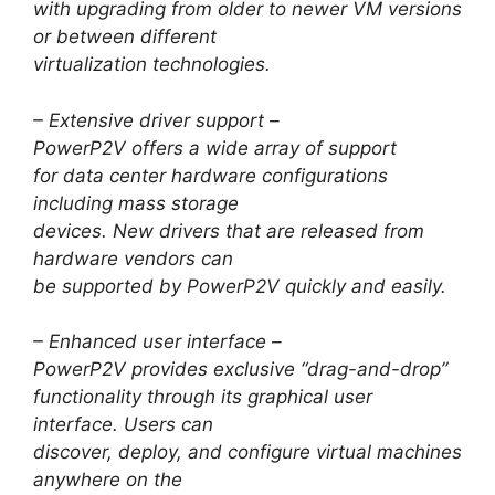
with upgrading from older to newer VM versions
or between different
virtualization technologies.
– Extensive driver support –
PowerP2V offers a wide array of support
for data center hardware configurations
including mass storage
devices. New drivers that are released from
hardware vendors can
be supported by PowerP2V quickly and easily.
– Enhanced user interface –
PowerP2V provides exclusive “drag-and-drop”
functionality through its graphical user
interface. Users can
discover, deploy, and configure virtual machines
anywhere on the