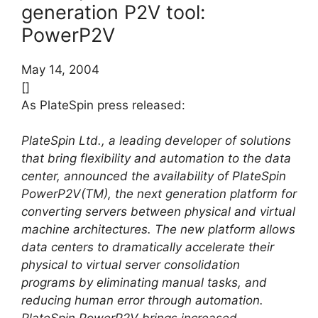
generation P2V tool:
PowerP2V
May 14, 2004
[]
As PlateSpin press released:
PlateSpin Ltd., a leading developer of solutions
that bring flexibility and automation to the data
center, announced the availability of PlateSpin
PowerP2V(TM), the next generation platform for
converting servers between physical and virtual
machine architectures. The new platform allows
data centers to dramatically accelerate their
physical to virtual server consolidation
programs by eliminating manual tasks, and
reducing human error through automation.