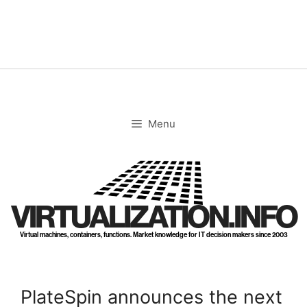
Skip
to
content
Menu
VIRTUALIZATION.INFO
Virtual machines, containers, functions. Market knowledge for IT decision makers since 2003
PlateSpin announces the next