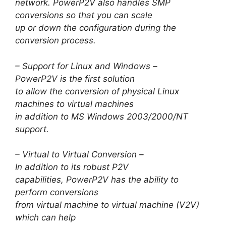
network. PowerP2V also handles SMP
conversions so that you can scale
up or down the configuration during the
conversion process.
– Support for Linux and Windows –
PowerP2V is the first solution
to allow the conversion of physical Linux
machines to virtual machines
in addition to MS Windows 2003/2000/NT
support.
– Virtual to Virtual Conversion –
In addition to its robust P2V
capabilities, PowerP2V has the ability to
perform conversions
from virtual machine to virtual machine (V2V)
which can help