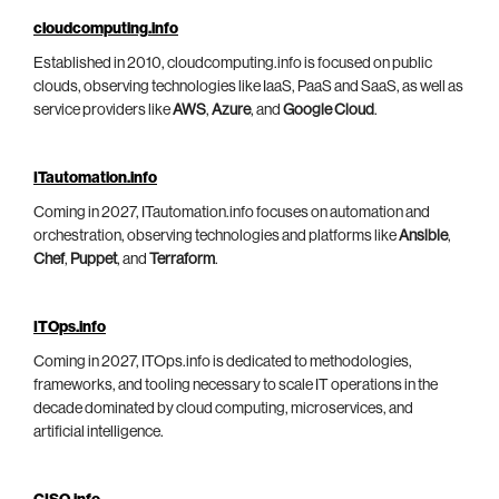
cloudcomputing.info
Established in 2010, cloudcomputing.info is focused on public
clouds, observing technologies like IaaS, PaaS and SaaS, as well as
service providers like
AWS
,
Azure
, and
Google Cloud
.
ITautomation.info
Coming in 2027, ITautomation.info focuses on automation and
orchestration, observing technologies and platforms like
Ansible
,
Chef
,
Puppet
, and
Terraform
.
ITOps.info
Coming in 2027, ITOps.info is dedicated to methodologies,
frameworks, and tooling necessary to scale IT operations in the
decade dominated by cloud computing, microservices, and
artificial intelligence.