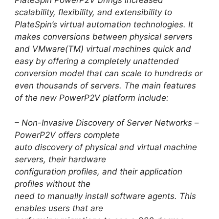
PlateSpin PowerP2V brings increased
scalability, flexibility, and extensibility to
PlateSpin’s virtual automation technologies. It
makes conversions between physical servers
and VMware(TM) virtual machines quick and
easy by offering a completely unattended
conversion model that can scale to hundreds or
even thousands of servers. The main features
of the new PowerP2V platform include:
– Non-Invasive Discovery of Server Networks –
PowerP2V offers complete
auto discovery of physical and virtual machine
servers, their hardware
configuration profiles, and their application
profiles without the
need to manually install software agents. This
enables users that are