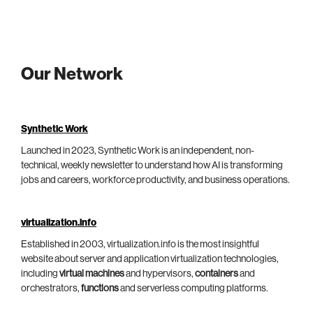
Our Network
Synthetic Work
Launched in 2023, Synthetic Work is an independent, non-
technical, weekly newsletter to understand how AI is transforming
jobs and careers, workforce productivity, and business operations.
virtualization.info
Established in 2003, virtualization.info is the most insightful
website about server and application virtualization technologies,
including
virtual machines
and hypervisors,
containers
and
orchestrators,
functions
and serverless computing platforms.