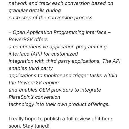
network and track each conversion based on
granular details during
each step of the conversion process.
– Open Application Programming Interface –
PowerP2V offers
a comprehensive application programming
interface (API) for customized
integration with third party applications. The API
enables third party
applications to monitor and trigger tasks within
the PowerP2V engine
and enables OEM providers to integrate
PlateSpin’s conversion
technology into their own product offerings.
I really hope to publish a full review of it here
soon. Stay tuned!