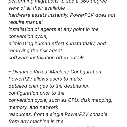
performing migrations to see a 360 degree
view of all their available
hardware assets instantly. PowerP2V does not
require manual
installation of agents at any point in the
conversion cycle,
eliminating human effort substantially, and
removing the risk agent
software installation often entails.
– Dynamic Virtual Machine Configuration –
PowerP2V allows users to make
detailed changes to the destination
configuration prior to the
conversion cycle, such as CPU, disk mapping,
memory, and network
resources, from a single PowerP2V console
from any machine in the