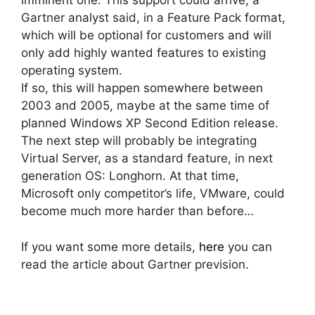
imminent one. This support could arrive, a
Gartner analyst said, in a Feature Pack format,
which will be optional for customers and will
only add highly wanted features to existing
operating system.
If so, this will happen somewhere between
2003 and 2005, maybe at the same time of
planned Windows XP Second Edition release.
The next step will probably be integrating
Virtual Server, as a standard feature, in next
generation OS: Longhorn. At that time,
Microsoft only competitor’s life, VMware, could
become much more harder than before…
If you want some more details,
here
you can
read the article about Gartner prevision.