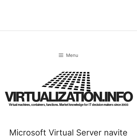
Skip
to
content
Menu
VIRTUALIZATION.INFO
Virtual machines, containers, functions. Market knowledge for IT decision makers since 2003
Microsoft Virtual Server navite