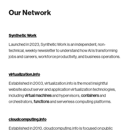
Our Network
Synthetic Work
Launched in 2023, Synthetic Work is an independent, non-
technical, weekly newsletter to understand how AI is transforming
jobs and careers, workforce productivity, and business operations.
virtualization.info
Established in 2003, virtualization.info is the most insightful
website about server and application virtualization technologies,
including
virtual machines
and hypervisors,
containers
and
orchestrators,
functions
and serverless computing platforms.
cloudcomputing.info
Established in 2010, cloudcomputing.info is focused on public