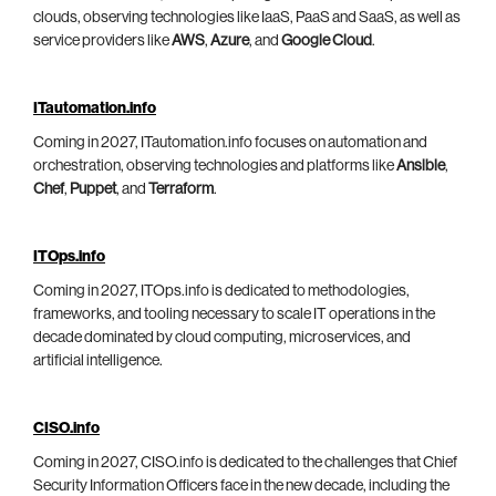
clouds, observing technologies like IaaS, PaaS and SaaS, as well as
service providers like
AWS
,
Azure
, and
Google Cloud
.
ITautomation.info
Coming in 2027, ITautomation.info focuses on automation and
orchestration, observing technologies and platforms like
Ansible
,
Chef
,
Puppet
, and
Terraform
.
ITOps.info
Coming in 2027, ITOps.info is dedicated to methodologies,
frameworks, and tooling necessary to scale IT operations in the
decade dominated by cloud computing, microservices, and
artificial intelligence.
CISO.info
Coming in 2027, CISO.info is dedicated to the challenges that Chief
Security Information Officers face in the new decade, including the