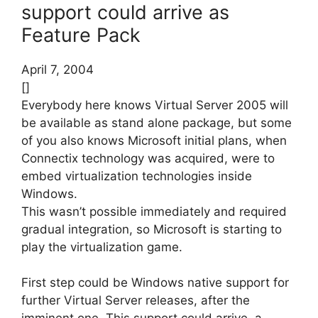
support could arrive as
Feature Pack
April 7, 2004
[]
Everybody here knows Virtual Server 2005 will
be available as stand alone package, but some
of you also knows Microsoft initial plans, when
Connectix technology was acquired, were to
embed virtualization technologies inside
Windows.
This wasn’t possible immediately and required
gradual integration, so Microsoft is starting to
play the virtualization game.
First step could be Windows native support for
further Virtual Server releases, after the