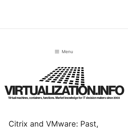
Skip
to
content
Menu
VIRTUALIZATION.INFO
Virtual machines, containers, functions. Market knowledge for IT decision makers since 2003
Citrix and VMware: Past,