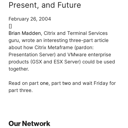
Present, and Future
February 26, 2004
[]
Brian Madden
, Citrix and Terminal Services
guru, wrote an interesting three-part article
about how Citrix Metaframe (pardon:
Presentation Server) and VMware enterprise
products (GSX and ESX Server) could be used
together.
Read on part
one
, part
two
and wait Friday for
part three.
Our Network