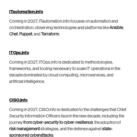
ITautomation.info
Coming in 2027, ITautomation.info focuses on automation and
orchestration, observing technologies and platforms like
Ansible
,
Chef
,
Puppet
, and
Terraform
.
ITOps.info
Coming in 2027, ITOps.info is dedicated to methodologies,
frameworks, and tooling necessary to scale IT operations in the
decade dominated by cloud computing, microservices, and
artificial intelligence.
CISO.info
Coming in 2027, CISO.info is dedicated to the challenges that Chief
Security Information Officers face in the new decade, including the
journey
from cyber-security to cyber-resilience
, the adoption of
risk management
strategies, and the defense against
state-
sponsored cyberattacks
.