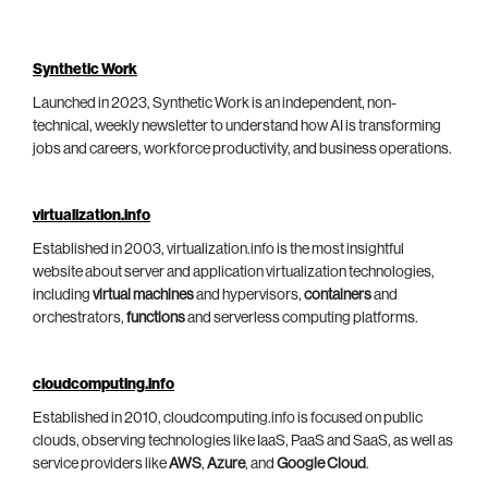
Synthetic Work
Launched in 2023, Synthetic Work is an independent, non-
technical, weekly newsletter to understand how AI is transforming
jobs and careers, workforce productivity, and business operations.
virtualization.info
Established in 2003, virtualization.info is the most insightful
website about server and application virtualization technologies,
including
virtual machines
and hypervisors,
containers
and
orchestrators,
functions
and serverless computing platforms.
cloudcomputing.info
Established in 2010, cloudcomputing.info is focused on public
clouds, observing technologies like IaaS, PaaS and SaaS, as well as
service providers like
AWS
,
Azure
, and
Google Cloud
.