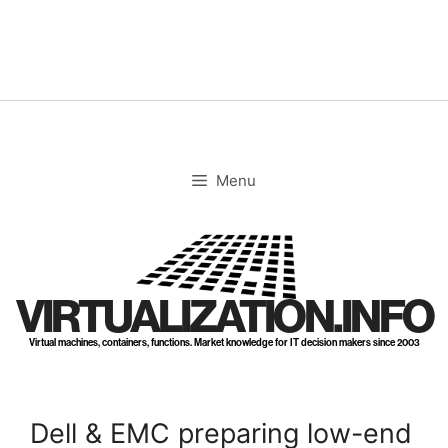
Skip
to
content
Menu
VIRTUALIZATION.INFO
Virtual machines, containers, functions. Market knowledge for IT decision makers since 2003
Dell & EMC preparing low-end