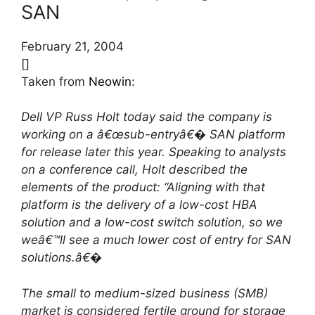
SAN
February 21, 2004
[]
Taken from
Neowin
:
Dell VP Russ Holt today said the company is
working on a â€œsub-entryâ€� SAN platform
for release later this year. Speaking to analysts
on a conference call, Holt described the
elements of the product: “Aligning with that
platform is the delivery of a low-cost HBA
solution and a low-cost switch solution, so we
weâ€™ll see a much lower cost of entry for SAN
solutions.â€�
The small to medium-sized business (SMB)
market is considered fertile ground for storage