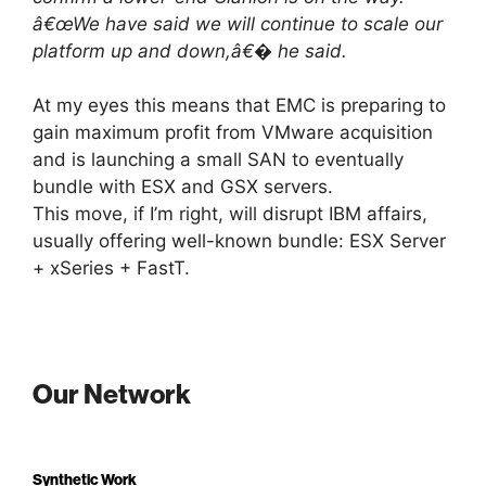
â€œWe have said we will continue to scale our
platform up and down,â€� he said.
At my eyes this means that EMC is preparing to
gain maximum profit from VMware acquisition
and is launching a small SAN to eventually
bundle with ESX and GSX servers.
This move, if I’m right, will disrupt IBM affairs,
usually offering well-known bundle: ESX Server
+ xSeries + FastT.
Our Network
Synthetic Work