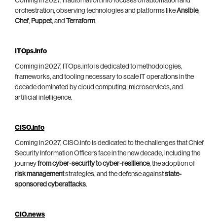
Coming in 2027, ITautomation.info focuses on automation and
orchestration, observing technologies and platforms like
Ansible
,
Chef
,
Puppet
, and
Terraform
.
ITOps.info
Coming in 2027, ITOps.info is dedicated to methodologies,
frameworks, and tooling necessary to scale IT operations in the
decade dominated by cloud computing, microservices, and
artificial intelligence.
CISO.info
Coming in 2027, CISO.info is dedicated to the challenges that Chief
Security Information Officers face in the new decade, including the
journey
from cyber-security to cyber-resilience
, the adoption of
risk management
strategies, and the defense against
state-
sponsored cyberattacks
.
CIO.news