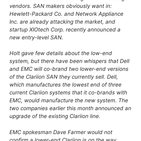
vendors. SAN makers obviously want in:
Hewlett-Packard Co. and Network Appliance
Inc. are already attacking the market, and
startup XIOtech Corp. recently announced a
new entry-level SAN.
Holt gave few details about the low-end
system, but there have been whispers that Dell
and EMC will co-brand two lower-end versions
of the Clariion SAN they currently sell. Dell,
which manufactures the lowest end of three
current Clariion systems that it co-brands with
EMC, would manufacture the new system. The
two companies earlier this month announced an
upgrade of the existing Clariion line.
EMC spokesman Dave Farmer would not
confirm a lower-end Clariion is on the way.