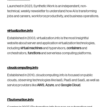
Launched in 2023, Synthetic Work is an independent, non-
technical, weekly newsletter to understand how AI is transforming
jobs and careers, workforce productivity, and business operations.
virtualization.info
Established in 2003, virtualization.info is the most insightful
website about server and application virtualization technologies,
including
virtual machines
and hypervisors,
containers
and
orchestrators,
functions
and serverless computing platforms.
cloudcomputing.info
Established in 2010, cloudcomputing.info is focused on public
clouds, observing technologies like IaaS, PaaS and SaaS, as well as
service providers like
AWS
,
Azure
, and
Google Cloud
.
ITautomation.info