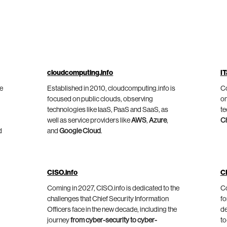
cloudcomputing.info
IT
he
Established in 2010, cloudcomputing.info is
Co
focused on public clouds, observing
on
technologies like IaaS, PaaS and SaaS, as
te
well as service providers like
AWS
,
Azure
,
C
d
and
Google Cloud
.
CISO.info
C
Coming in 2027, CISO.info is dedicated to the
Co
challenges that Chief Security Information
fo
Officers face in the new decade, including the
de
journey
from cyber-security to cyber-
to