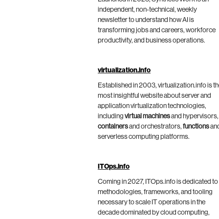
independent, non-technical, weekly
newsletter to understand how AI is
transforming jobs and careers, workforce
productivity, and business operations.
virtualization.info
Established in 2003, virtualization.info is t
most insightful website about server and
application virtualization technologies,
including
virtual machines
and hypervisors,
containers
and orchestrators,
functions
an
serverless computing platforms.
ITOps.info
Coming in 2027, ITOps.info is dedicated to
methodologies, frameworks, and tooling
necessary to scale IT operations in the
decade dominated by cloud computing,