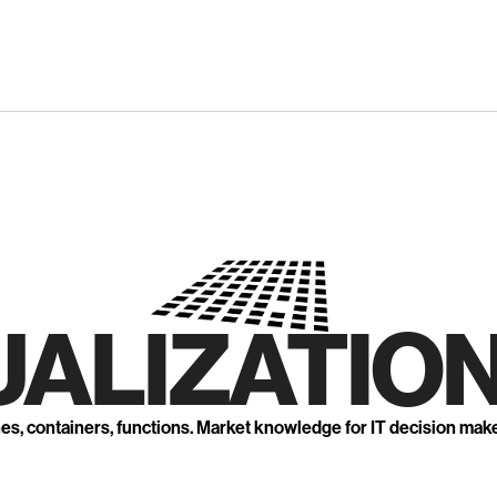
UALIZATION
nes, containers, functions. Market knowledge for IT decision mak