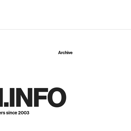
Archive
.INFO
ers since 2003