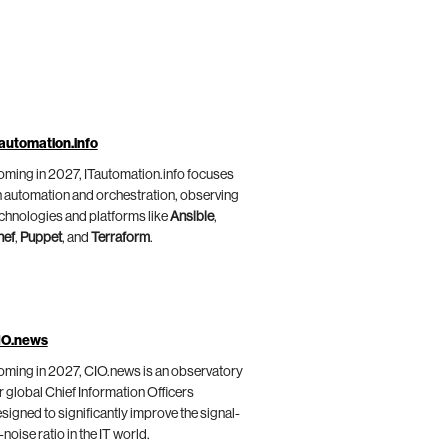
automation.info
ming in 2027, ITautomation.info focuses
 automation and orchestration, observing
chnologies and platforms like
Ansible
,
hef
,
Puppet
, and
Terraform
.
IO.news
ming in 2027, CIO.news is an observatory
r global Chief Information Officers
signed to significantly improve the signal-
-noise ratio in the IT world.