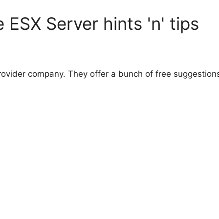
ESX Server hints 'n' tips
provider company. They offer a bunch of free suggestions