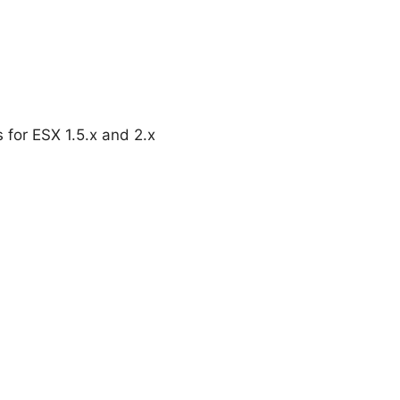
 for ESX 1.5.x and 2.x