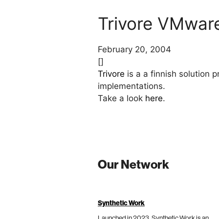
Trivore VMware 
February 20, 2004
[]
Trivore
is a a finnish solution 
implementations.
Take a look
here
.
Our Network
Synthetic Work
Launched in 2023, Synthetic Work is an