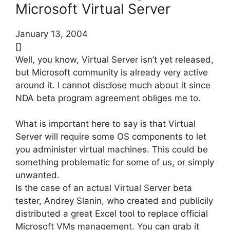
Microsoft Virtual Server
January 13, 2004
[]
Well, you know, Virtual Server isn’t yet released,
but Microsoft community is already very active
around it. I cannot disclose much about it since
NDA beta program agreement obliges me to.
What is important here to say is that Virtual
Server will require some OS components to let
you administer virtual machines. This could be
something problematic for some of us, or simply
unwanted.
Is the case of an actual Virtual Server beta
tester, Andrey Slanin, who created and publicily
distributed a great Excel tool to replace official
Microsoft VMs management. You can grab it