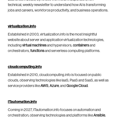
technical, weekly newsletter to understand how AI is transforming
jobs and careers, workforce productivity, and business operations.
virtualization.info
Established in 2003, virtualization.info is the most insightful
website about server and application virtualization technologies,
including
virtual machines
and hypervisors,
containers
and
orchestrators,
functions
and serverless computing platforms.
cloudcomputing.info
Established in 2010, cloudcomputing.info is focused on public
clouds, observing technologies like IaaS, PaaS and SaaS, as well as
service providers like
AWS
,
Azure
, and
Google Cloud
.
ITautomation.info
Coming in 2027, ITautomation.info focuses on automation and
orchestration, observing technologies and platforms like
Ansible
,