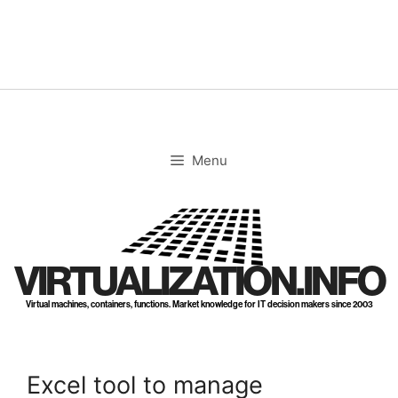
Skip
to
content
Menu
VIRTUALIZATION.INFO
Virtual machines, containers, functions. Market knowledge for IT decision makers since 2003
Excel tool to manage