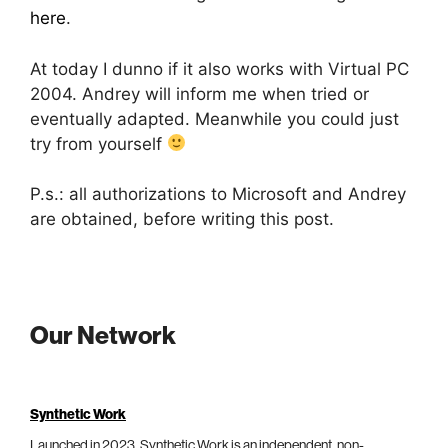
here
.
At today I dunno if it also works with Virtual PC
2004. Andrey will inform me when tried or
eventually adapted. Meanwhile you could just
try from yourself
P.s.: all authorizations to Microsoft and Andrey
are obtained, before writing this post.
Our Network
Synthetic Work
Launched in 2023, Synthetic Work is an independent, non-