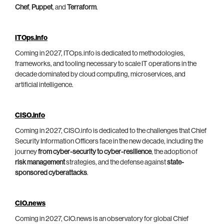
Chef
,
Puppet
, and
Terraform
.
ITOps.info
Coming in 2027, ITOps.info is dedicated to methodologies,
frameworks, and tooling necessary to scale IT operations in the
decade dominated by cloud computing, microservices, and
artificial intelligence.
CISO.info
Coming in 2027, CISO.info is dedicated to the challenges that Chief
Security Information Officers face in the new decade, including the
journey
from cyber-security to cyber-resilience
, the adoption of
risk management
strategies, and the defense against
state-
sponsored cyberattacks
.
CIO.news
Coming in 2027, CIO.news is an observatory for global Chief