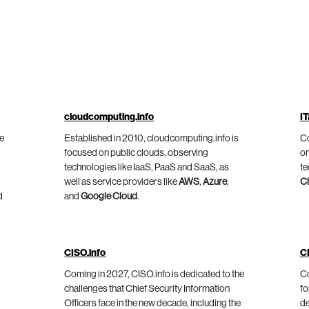
cloudcomputing.info
IT
he
Established in 2010, cloudcomputing.info is
Co
focused on public clouds, observing
on
technologies like IaaS, PaaS and SaaS, as
te
well as service providers like
AWS
,
Azure
,
C
d
and
Google Cloud
.
CISO.info
C
Coming in 2027, CISO.info is dedicated to the
Co
challenges that Chief Security Information
fo
Officers face in the new decade, including the
de