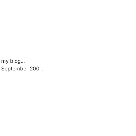
rt my blog…
1 September 2001.