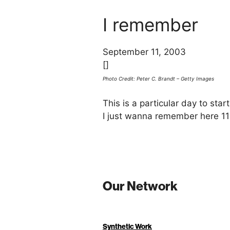
I remember
September 11, 2003
[]
Photo Credit: Peter C. Brandt – Getty Images
This is a particular day to sta
I just wanna remember here 1
Our Network
Synthetic Work