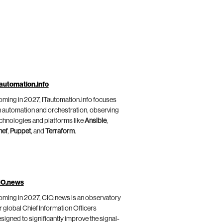
automation.info
ming in 2027, ITautomation.info focuses
 automation and orchestration, observing
chnologies and platforms like
Ansible
,
hef
,
Puppet
, and
Terraform
.
IO.news
ming in 2027, CIO.news is an observatory
r global Chief Information Officers
signed to significantly improve the signal-