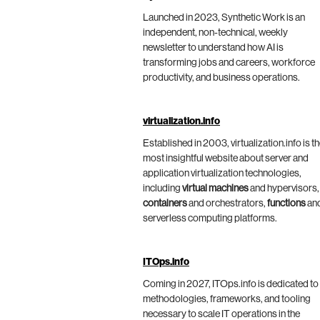
Launched in 2023, Synthetic Work is an
independent, non-technical, weekly
newsletter to understand how AI is
transforming jobs and careers, workforce
productivity, and business operations.
virtualization.info
Established in 2003, virtualization.info is t
most insightful website about server and
application virtualization technologies,
including
virtual machines
and hypervisors,
containers
and orchestrators,
functions
an
serverless computing platforms.
ITOps.info
Coming in 2027, ITOps.info is dedicated to
methodologies, frameworks, and tooling
necessary to scale IT operations in the