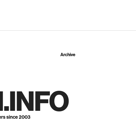
Archive
.INFO
ers since 2003