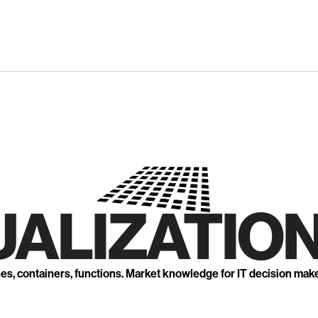
UALIZATION
nes, containers, functions. Market knowledge for IT decision mak